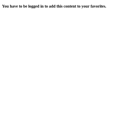
You have to be logged in to add this content to your favorites.