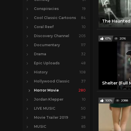
Conspiracies
19
Cool Classic Cartoons
84
Coral Reef
10
Discovery Channel
205
67%
2016
Documentary
117
Drama
32
Epic Uploads
48
History
108
Hollywood Classic
37
Horror Movie
280
Jordan Klepper
10
100%
2088
LIVE MUSIC
50
Movie Trailer 2019
28
MUSIC
85