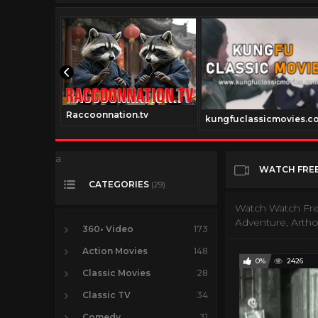
Raccoonnation.tv
nnel.com
kungfuclassicmovies.c
a
WATCH FREE
CATEGORIES
(29)
Watch Watch Fre
Adventure, Arth
360• Video
173
Action Movies
148
0%
2426
Classic Movies
28
Classic TV
34
Comedy
31