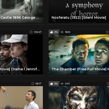
The Haunted Castle 1896 George Melies Silent Film
Nosferatu (1922) [Silent Movie]
1:34:47
0%
1825
Shelter (Full Movie) Drama l Jennifer Connelly, Anthony Mackie
08:17
0%
2411