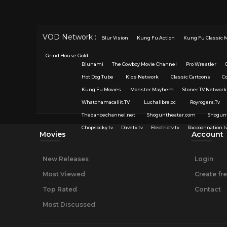
VOD Network :
Blur Vision
Kung Fu Action
Kung Fu Classic 
Grind House Gold
Blunami
The Cowboy Movie Channel
Pro Wrestler
Hot Dog Tube
Kids Network
Classic Cartoons
C
Kung Fu Movies
Monster Mayhem
Stoner TV Network
Whatchamacallit.TV
Luchalibre.cc
Royrogers.Tv
Thedancechannel.net
Shoguntheater.com
Shogun
Chopsocky.tv
Davetv.tv
Electrictv.tv
Raccoonnation.t
Movies
Account
New Releases
Login
Most Viewed
Create fr
Top Rated
Contact
Most Discussed