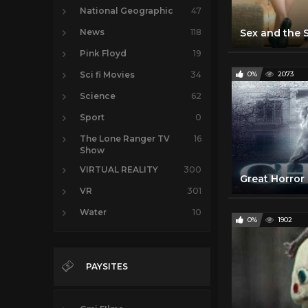
National Geographic
47
News
118
Pink Floyd
19
Sci fi Movies
34
0%
2073
Science
62
Sport
0
The Lone Ranger TV
16
Show
VIRTUAL REALITY
300
VR
301
Water
10
0%
1902
PAYSITES