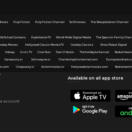
Movies
Pulp Fiction
Pulp Fiction Channel
Scifimovies
The Blaxploitation Channel
Old School Cartoons
ExploitationTV
World Wide Digital Media
The Spanish Family Chan
owboy Movies
Hollywood Classic MoviesTV
Cowboy Classics
Show Palace Digital
Vidway
Grimi TV
Cine Past
Toon O Vation
Theholidaytvchannel
Redwhitean
Geneautry.tv
Johnwayne.tv
Charliechaplinchannel.com
Dumpsterdivetv.
tv.com
Chopsocky.tv
Actionmovies.tv
Hollywoodstarmovies.com
Redrocketm
v
Available on all app store
ee account