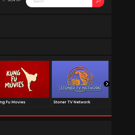
SIGN UP
ng Fu Movies
Stoner TV Network
The Family