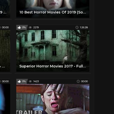
Zombie Virus Horror Movies 2019 Full Length Thriller Movie in English Zombie Horror Movies 87.9K subscribers Subscribe
10 Best Horror Movies Of 2019 (So Far)
00:00
0%
2219
1:26:28
Horror Movies_ Farmhouse 2014 Full Movie - Best Horror Movies 2014
Superior Horror Movies 2017 - Full Thriller Movies in English HD
00:00
0%
1423
00:00