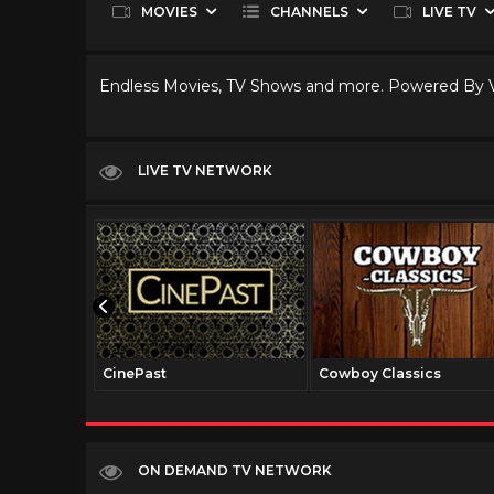
MOVIES
CHANNELS
LIVE TV
Endless Movies, TV Shows and more. Powered By
LIVE TV NETWORK
CinePast
Cowboy Classics
ON DEMAND TV NETWORK