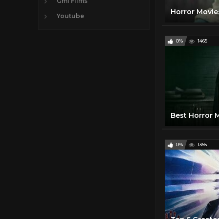
Gmi FIlms
Youtube
0%
1465
0%
1365