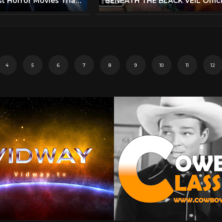
Top 5 Greatest Horror Movies That Were Slammed By Critics
4
5
6
7
8
9
10
11
12