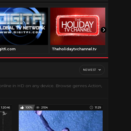
gitfi.com
Theholidaytvchannel.tv
Trailertras
NEWEST
nline in HD on any device. Browse genres Action,
1:20:46
100%
2104
11:29