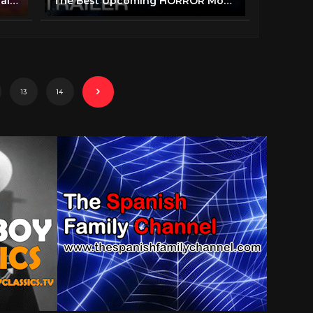
BENEATH THE BLACK VEIL Official Trailer (2019) Horror Movie
The Best Upcoming HORROR Movies 2019 & 2020 (Trailer)
13
14