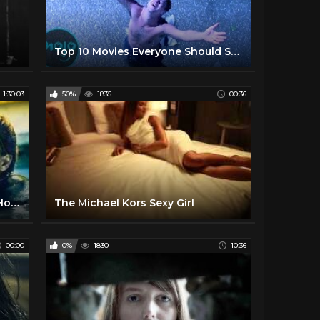
Top 10 Movies Everyone Should See at Least Once
1:30:03
50%
1835
00:36
The Chamber (Free Full Movie) Horror l Thriller
The Michael Kors Sexy Girl
00:00
0%
1830
10:36