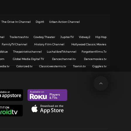
The Drive In Channel
Digitfi
Urban Action Channel
nel
Trailertrashtv
Cowboy Theater
JupiterTV
Vidway2
Hip Hop
FamilyTV Channel
History Film Channel
Hollywood Classic Movies
dblue
Thepatriottvchannel
LuchalibreTVchannel
Forgottenfilms.Tv
com
Global Media Digital TV
Dancechannel.tv
Dancemovies.tv
edia.tv
Colorized.tv
Classicwesterns.tv
Toonin.tv
Giggles.tv