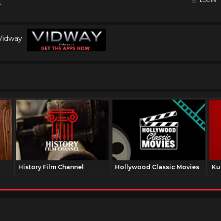
LOGIN
 Vidway
History Film Channel
Hollywood Classic Movies
Ku