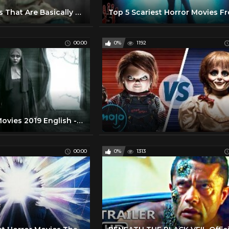
Horror Movies That Are Basically Perfect
00:00
0%
1192
Best Horror Movies 2019 English - Full Length Scary Thriller Film
00:00
0%
1313