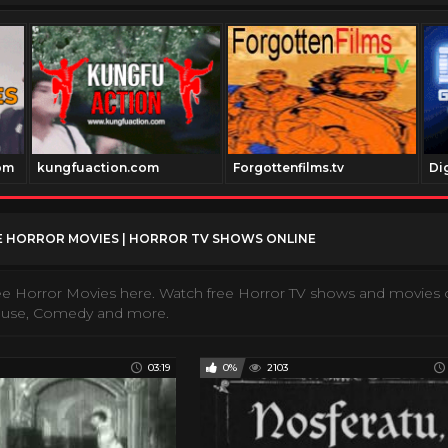
om
kungfuaction.com
Forgottenfilms.tv
Di
 HORROR MOVIES | HORROR TV SHOWS ONLINE
e Horror Movies here. Watch free Horror TV shows and movies o
ouse, Comedy and more.
03:19
0%
2103