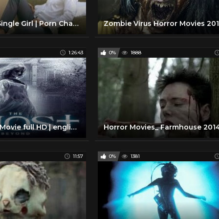
Sex and the Single Girl | Porn Changing What's Sexy?
1:26:43
0%
1888
Great Horror Movie full HD | english horror movie full the ghost beyond |
11:57
0%
1381