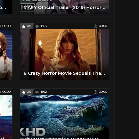
Top 5 Scariest Horror Movies From The Deep
MARY Official Trailer (2019) Horror Movie
00:00
0%
1356
00:00
8 Crazy Horror Movie Sequels That Almost Happened
00:00
0%
1362
00:00