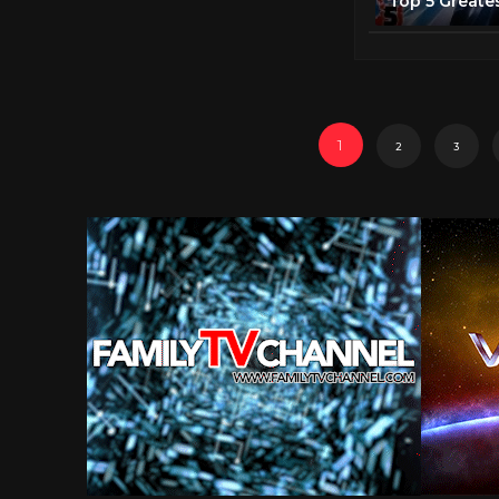
1
2
3