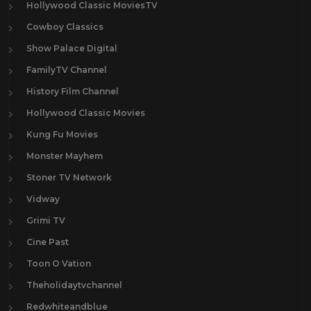
Hollywood Classic MoviesTV
Cowboy Classics
Show Palace Digital
FamilyTV Channel
History Film Channel
Hollywood Classic Movies
Kung Fu Movies
Monster Mayhem
Stoner TV Network
Vidway
Grimi TV
Cine Past
Toon O Vation
Theholidaytvchannel
Redwhiteandblue