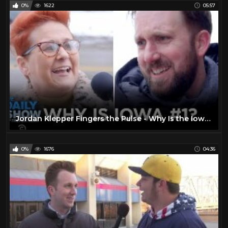
0%
1622
05:57
Jordan Klepper Fingers the Pulse - Why Is the Iowa Caucus First? | The Daily Show
0%
1676
04:36