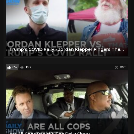
Trump’s COVID Rally - Jordan Klepper Fingers The Pulse | The Daily Social Distancing Show
0%
1612
10:01
Are All Cops Racist?: The Daily Show