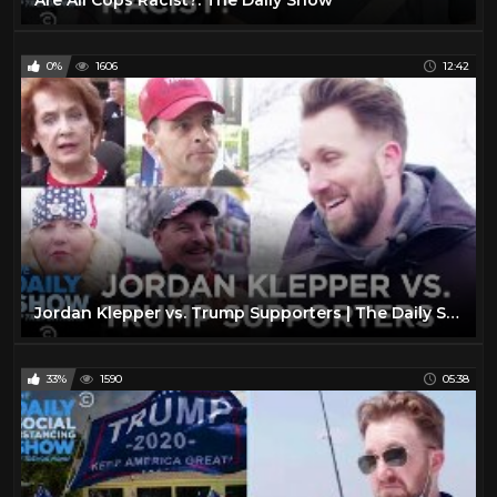
0%
1606
12:42
Jordan Klepper vs. Trump Supporters | The Daily Show
33%
1590
05:38