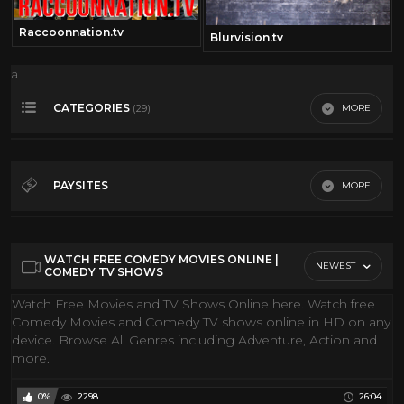
Raccoonnation.tv
Blurvision.tv
a
CATEGORIES
MORE
(29)
360• Video
173
Action Movies
148
PAYSITES
MORE
Classic Movies
28
Gmi FIlms
Classic TV
34
Youtube
WATCH FREE COMEDY MOVIES ONLINE |
Comedy
31
NEWEST
COMEDY TV SHOWS
Conspiracies
19
Watch Free Movies and TV Shows Online here. Watch free
Comedy Movies and Comedy TV shows online in HD on any
Cool Classic Cartoons
84
device. Browse All Genres including Adventure, Action and
Coral Reef
10
more.
Discovery Channel
205
0%
2298
26:04