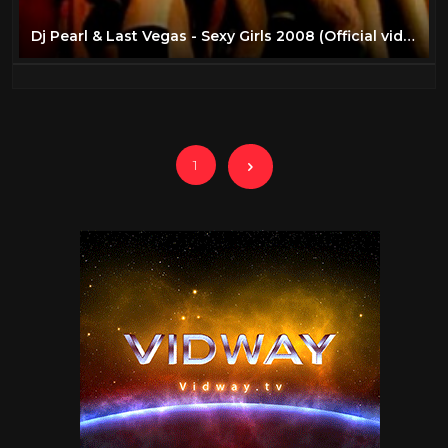
Dj Pearl & Last Vegas - Sexy Girls 2008 (Official video)
1