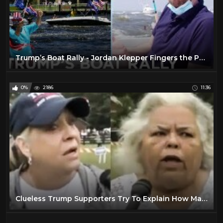
Trump’s Boat Rally - Jordan Klepper Fingers the Pulse | The Daily Social Distancing Show
0%
2186
11:36
Clueless Trump Supporters Try To Explain How Masks Don't Work