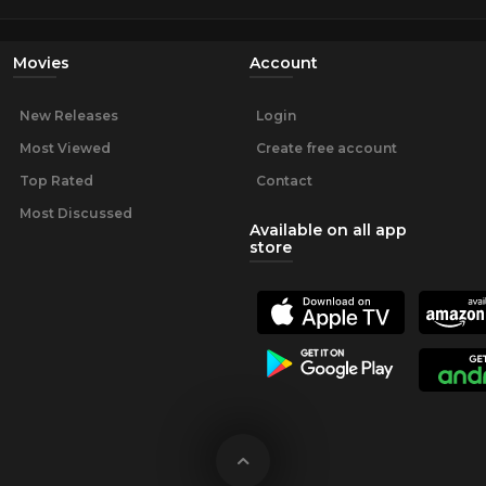
Movies
Account
New Releases
Login
Most Viewed
Create free account
Top Rated
Contact
Most Discussed
Available on all app
store