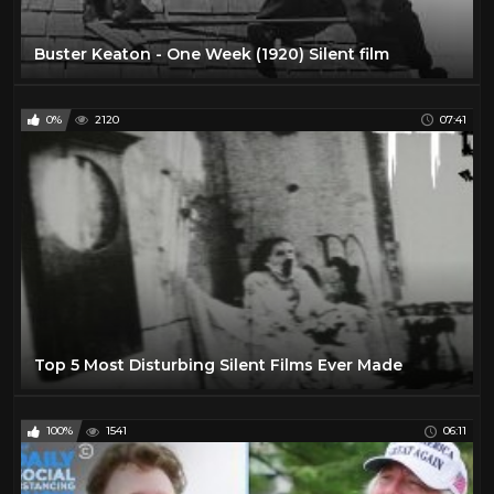
Sport
0
Buster Keaton - One Week (1920) Silent film
The Lone Ranger TV Show
16
VIRTUAL REALITY
300
0%
2120
07:41
VR
301
Water
10
Top 5 Most Disturbing Silent Films Ever Made
100%
1541
06:11