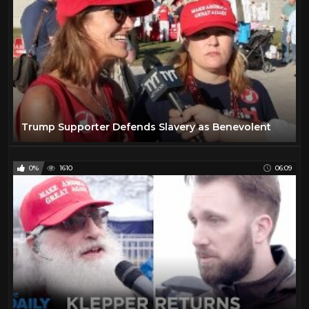
Trump Supporter Defends Slavery as Benevolent
0%
1610
06:09