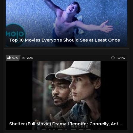
Top 10 Movies Everyone Should See at Least Once
67%
2016
1:34:47
Shelter (Full Movie) Drama l Jennifer Connelly, Anthony Mackie