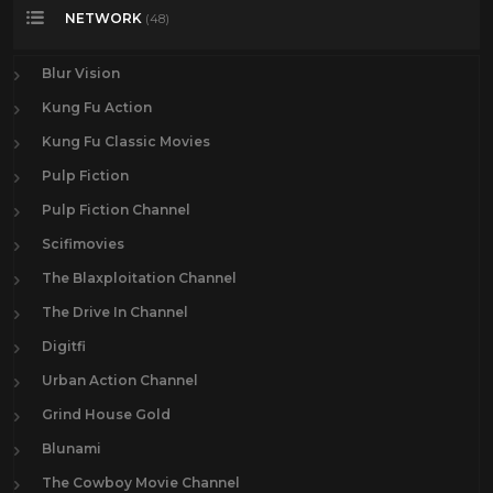
NETWORK
(48)
Blur Vision
Kung Fu Action
Kung Fu Classic Movies
Pulp Fiction
Pulp Fiction Channel
Scifimovies
The Blaxploitation Channel
The Drive In Channel
Digitfi
Urban Action Channel
Grind House Gold
Blunami
The Cowboy Movie Channel