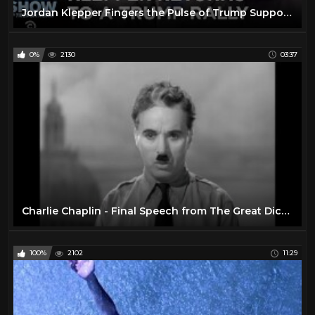
Jordan Klepper Fingers the Pulse of Trump Supporters on Impeachment | The Daily Show
0%
2130
03:37
Charlie Chaplin - Final Speech from The Great Dictator
100%
2102
11:29