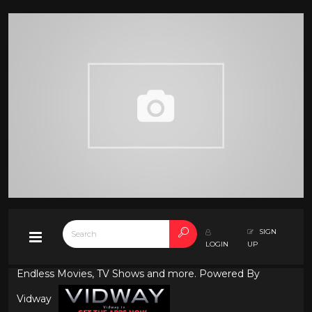
SIGN
LOGIN
UP
Endless Movies, TV Shows and more. Powered By
Vidway