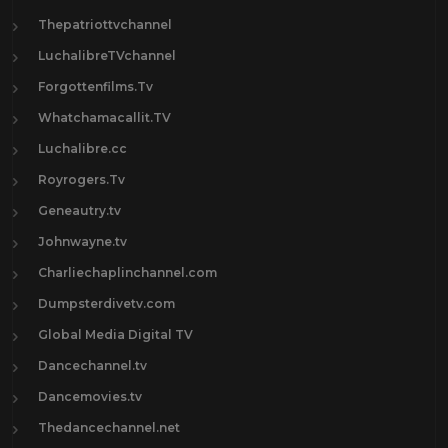
Thepatriottvchannel
LuchalibreTVchannel
Forgottenfilms.Tv
Whatchamacallit.TV
Luchalibre.cc
Royrogers.Tv
Geneautry.tv
Johnwayne.tv
Charliechaplinchannel.com
Dumpsterdivetv.com
Global Media Digital TV
Dancechannel.tv
Dancemovies.tv
Thedancechannel.net