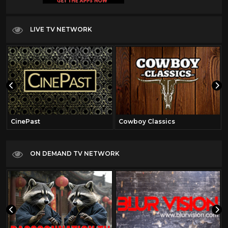
LIVE TV NETWORK
CinePast
Cowboy Classics
ON DEMAND TV NETWORK