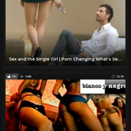
Sex and the Single Girl | Porn Changing What's Sexy?
0%
1498
02:36