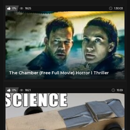
0%
1825
1:30:03
The Chamber (Free Full Movie) Horror l Thriller
0%
1821
15:59