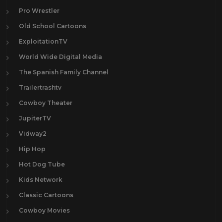
Pro Wrestler
Old School Cartoons
ExploitationTV
World Wide Digital Media
The Spanish Family Channel
Trailertrashtv
Cowboy Theater
JupiterTV
Vidway2
Hip Hop
Hot Dog Tube
Kids Network
Classic Cartoons
Cowboy Movies