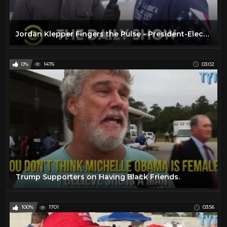
Jordan Klepper Fingers the Pulse - President-Elect Trump's Victory/Thank You Tour: The Daily Show
0%
1476
03:02
Trump Supporters on Having Black Friends.
100%
1701
03:56