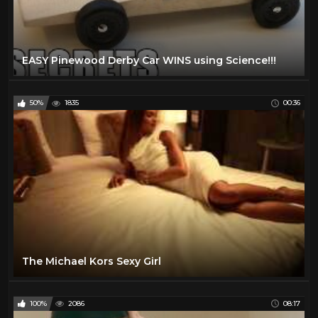
EASY Pinewood Derby Car WINS using Science!!!
50%
1835
00:36
The Michael Kors Sexy Girl
100%
2086
08:17