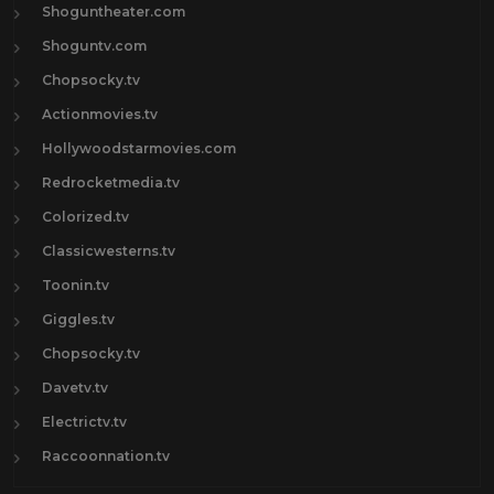
Shoguntheater.com
Shoguntv.com
Chopsocky.tv
Actionmovies.tv
Hollywoodstarmovies.com
Redrocketmedia.tv
Colorized.tv
Classicwesterns.tv
Toonin.tv
Giggles.tv
Chopsocky.tv
Davetv.tv
Electrictv.tv
Raccoonnation.tv