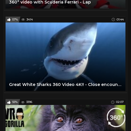
360° video with Scuderia Ferrari - Lap
57%
3414
01:44
Great White Sharks 360 Video 4K!! - Close encounter on Amazing Virtual Dive
55%
3396
02:07