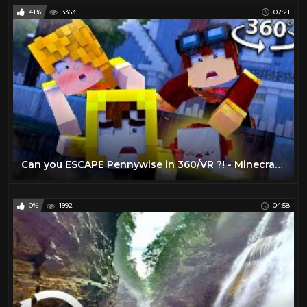
41%
3363
07:21
Can you ESCAPE Pennywise in 360/VR ?! - Minecraft VR Video
0%
1992
04:58