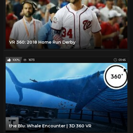
VR 360: 2018 Home Run Derby
100%
1673
01:45
the Blu: Whale Encounter | 3D 360 VR