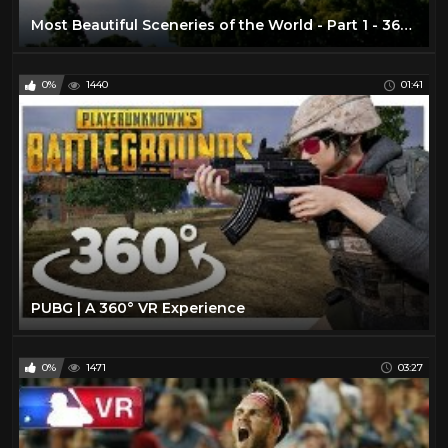
Most Beautiful Sceneries of the World - Part 1 - 360 VR Video
0%
1440
01:41
PUBG | A 360° VR Experience
0%
1471
03:27