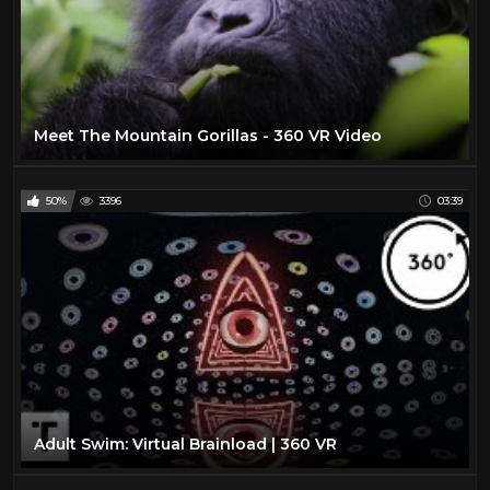
Meet The Mountain Gorillas - 360 VR Video
50%
3396
03:39
Adult Swim: Virtual Brainload | 360 VR