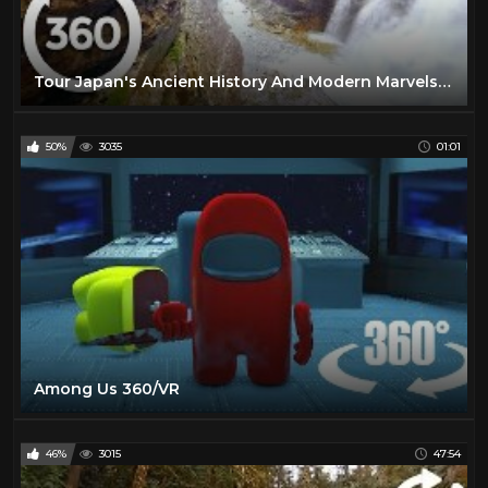
Tour Japan's Ancient History And Modern Marvels in Stunning 360° VR!
50%
3035
01:01
Among Us 360/VR
46%
3015
47:54