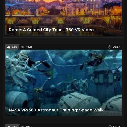
Rome: A Guided City Tour - 360 VR Video
62%
4821
02:57
NASA VR/360 Astronaut Training: Space Walk
52%
3944
06:17