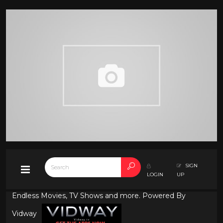
SIGN
LOGIN
UP
Endless Movies, TV Shows and more. Powered By
Vidway