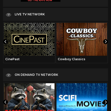
LIVE TV NETWORK
CinePast
Cowboy Classics
ON DEMAND TV NETWORK