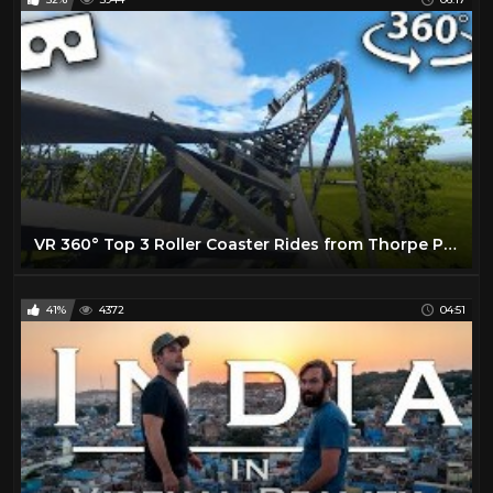
VR 360° Top 3 Roller Coaster Rides from Thorpe Park Virtual Reality
41%
4372
04:51