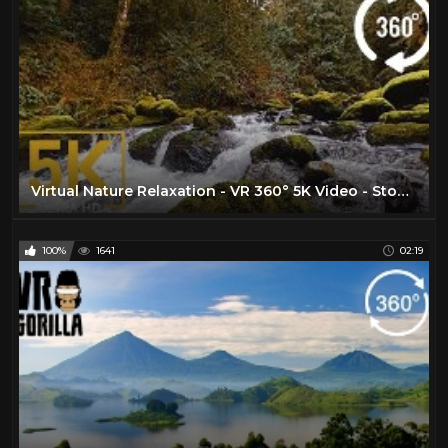
Virtual Nature Relaxation - VR 360° 5K Video - Stones of the Skagit River - WA State, USA
100%
1641
02:19