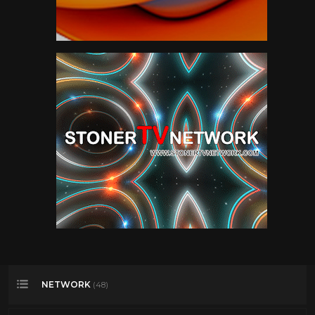
NETWORK
(48)