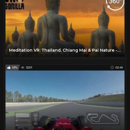
Meditation VR: Thailand, Chiang Mai & Pai Nature - 360 VR Video
63%
3201
02:45