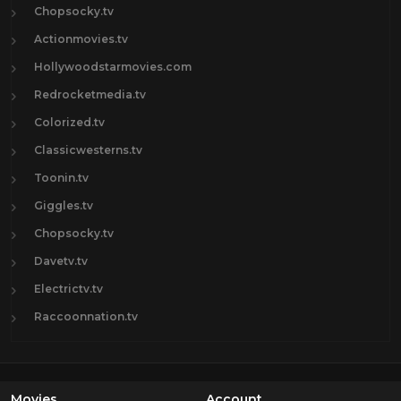
Chopsocky.tv
Actionmovies.tv
Hollywoodstarmovies.com
Redrocketmedia.tv
Colorized.tv
Classicwesterns.tv
Toonin.tv
Giggles.tv
Chopsocky.tv
Davetv.tv
Electrictv.tv
Raccoonnation.tv
Movies
Account