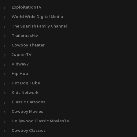
ExploitationTV
World Wide Digital Media
The Spanish Family Channel
Trailertrashtv
Cowboy Theater
JupiterTV
Vidway2
Hip Hop
Hot Dog Tube
Kids Network
Classic Cartoons
Cowboy Movies
Hollywood Classic MoviesTV
Cowboy Classics