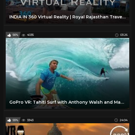
INDIA IN 360 Virtual Reality | Royal Rajasthan Travel Video
56%
4035
03:26
GoPro VR: Tahiti Surf with Anthony Walsh and Matahi Drollet
55%
3343
24:04