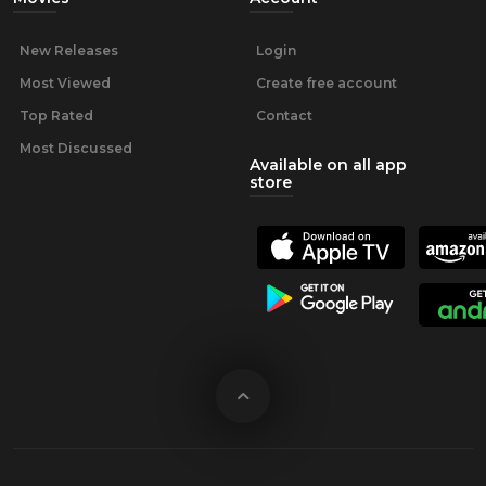
New Releases
Login
Most Viewed
Create free account
Top Rated
Contact
Most Discussed
Available on all app
store