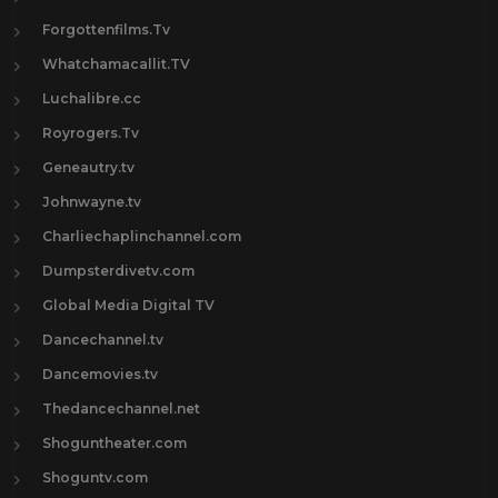
Forgottenfilms.Tv
Whatchamacallit.TV
Luchalibre.cc
Royrogers.Tv
Geneautry.tv
Johnwayne.tv
Charliechaplinchannel.com
Dumpsterdivetv.com
Global Media Digital TV
Dancechannel.tv
Dancemovies.tv
Thedancechannel.net
Shoguntheater.com
Shoguntv.com