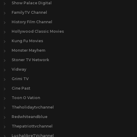
Show Palace Digital
FamilyTV Channel
History Film Channel
Hollywood Classic Movies
Kung Fu Movies
Monster Mayhem
Stoner TV Network
Vidway
Grimi TV
Cine Past
Toon O Vation
Theholidaytvchannel
Redwhiteandblue
Thepatriottvchannel
LuchalibreTVchannel