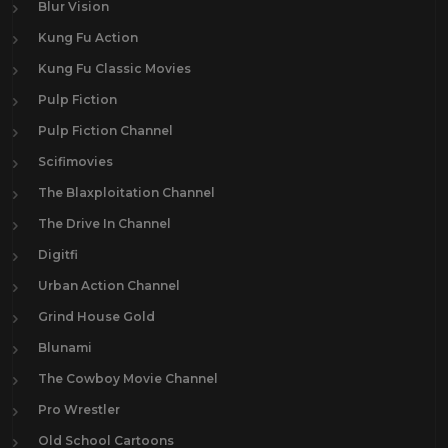
Blur Vision
Kung Fu Action
Kung Fu Classic Movies
Pulp Fiction
Pulp Fiction Channel
Scifimovies
The Blaxploitation Channel
The Drive In Channel
Digitfi
Urban Action Channel
Grind House Gold
Blunami
The Cowboy Movie Channel
Pro Wrestler
Old School Cartoons