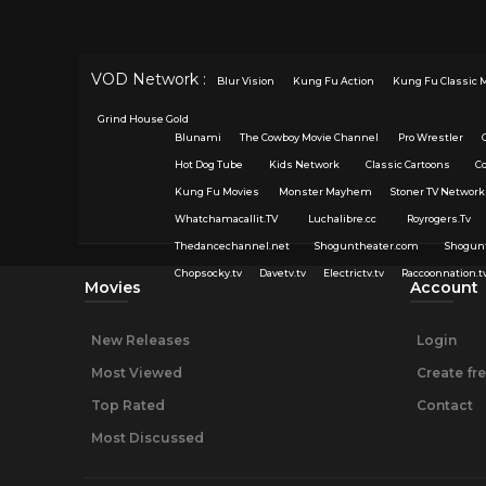
VOD Network :
Blur Vision
Kung Fu Action
Kung Fu Classic 
Grind House Gold
Blunami
The Cowboy Movie Channel
Pro Wrestler
Hot Dog Tube
Kids Network
Classic Cartoons
C
Kung Fu Movies
Monster Mayhem
Stoner TV Network
Whatchamacallit.TV
Luchalibre.cc
Royrogers.Tv
Thedancechannel.net
Shoguntheater.com
Shogun
Chopsocky.tv
Davetv.tv
Electrictv.tv
Raccoonnation.t
Movies
Account
New Releases
Login
Most Viewed
Create fr
Top Rated
Contact
Most Discussed