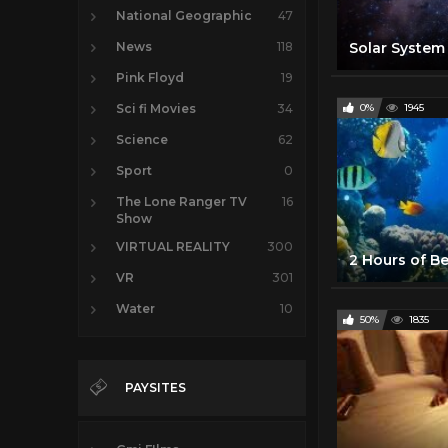
National Geographic
47
News
118
Pink Floyd
19
Sci fi Movies
34
0%
1945
Science
62
Sport
0
The Lone Ranger TV
16
Show
VIRTUAL REALITY
300
VR
301
Water
10
50%
1835
PAYSITES