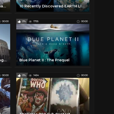
Sex and the Single Girl | Porn Changing What's Sexy?
10 Recently Discovered EARTH LIKE PLANETS ✅
00:00
0%
1755
00:00
Ancient Rome 101 | National Geographic
Blue Planet II : The Prequel
00:00
0%
1454
00:00