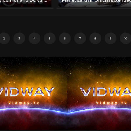
Discovery Bay Comics and DC VS MARVEL.....Here we go!!!!! Comic Corps 1.5K subscribers Subscribe
2
3
4
5
6
7
8
9
10