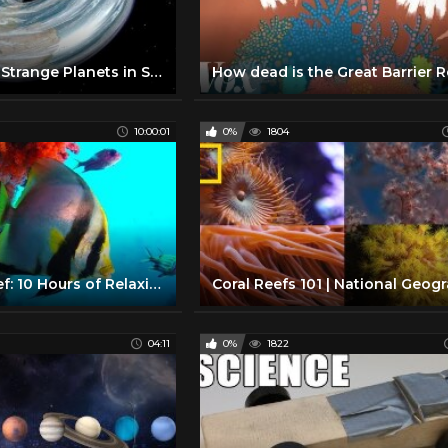
Unbelievably Strange Planets in Space
10:00:01
0%
1804
The Coral Reef: 10 Hours of Relaxing Oceanscapes | BBC Earth
04:11
0%
1822