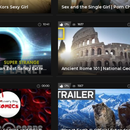
ors Sexy Girl
10:41
0%
1837
This Planet Can Exist Safely Extremely Close to a Black Hole
00:00
0%
1567