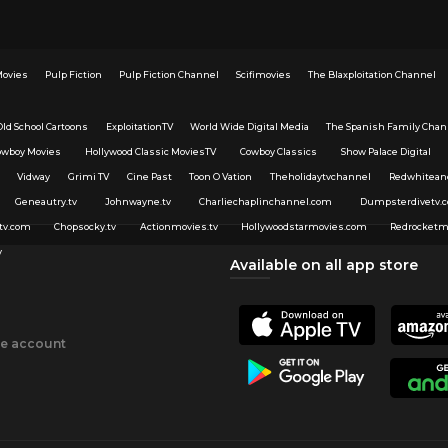
Movies
Pulp Fiction
Pulp Fiction Channel
Scifimovies
The Blaxploitation Channel
Old School Cartoons
ExploitationTV
World Wide Digital Media
The Spanish Family Chan
owboy Movies
Hollywood Classic MoviesTV
Cowboy Classics
Show Palace Digital
Vidway
Grimi TV
Cine Past
Toon O Vation
Theholidaytvchannel
Redwhitean
Geneautry.tv
Johnwayne.tv
Charliechaplinchannel.com
Dumpsterdivetv.
tv.com
Chopsocky.tv
Actionmovies.tv
Hollywoodstarmovies.com
Redrocketm
v
Available on all app store
ee account