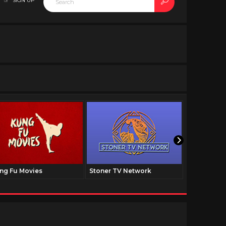
SIGN UP
ng Fu Movies
Stoner TV Network
The Family