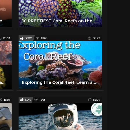
How dead is the Great Barrier Reef?
10 PRETTIEST Coral Reefs on the Planet
03:53
100%
1849
09:22
Coral Reefs 101 | National Geographic
Exploring the Coral Reef: Learn about Oceans for Kids - FreeSchool
15:59
50%
1943
56:04