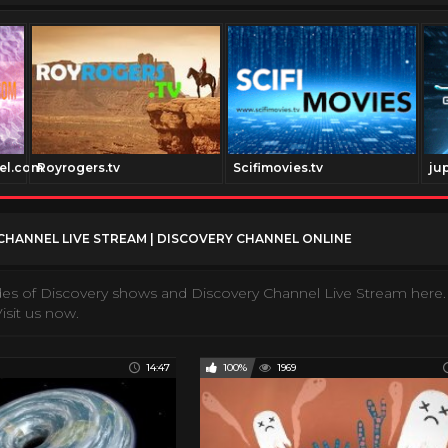
el.com
Royrogers.tv
Scifimovies.tv
ju
CHANNEL LIVE STREAM | DISCOVERY CHANNEL ONLINE
des of Discovery shows and Discovery Channel Live Stream here.
isit us now.
14:47
100%
1969