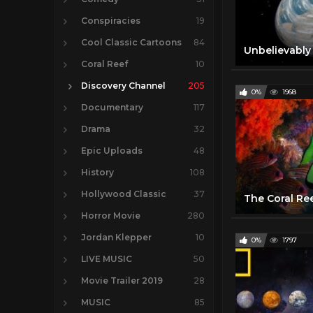
Conspiracies
19
Cool Classic Cartoons
84
Coral Reef
10
Discovery Channel
205
0%
1968
Documentary
117
Drama
32
Epic Uploads
48
History
108
Hollywood Classic
37
Horror Movie
280
Jordan Klepper
10
0%
1797
LIVE MUSIC
50
Movie Trailer 2019
28
MUSIC
85