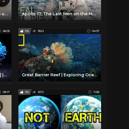
EASY Pinewood Derby Car WINS using Science!!!
Apollo 17: The Last Men on the Moon (Space Documentary) | Real Stories
48:05
0%
1822
04:07
Alien Reefs [Coral Documentary] | Real Wild
Great Barrier Reef | Exploring Oceans
08:17
0%
1672
11:58