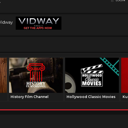
LOGIN
 Vidway
History Film Channel
Hollywood Classic Movies
Ku