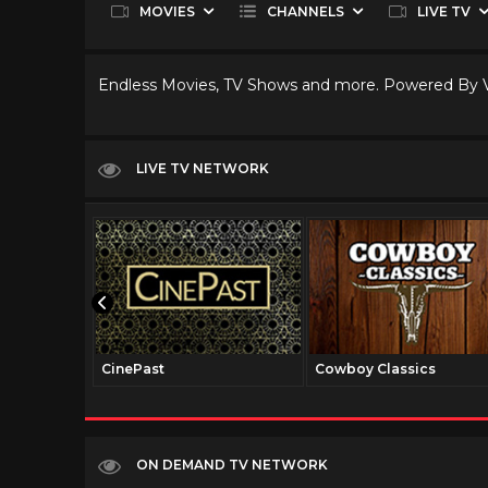
MOVIES
CHANNELS
LIVE TV
Endless Movies, TV Shows and more. Powered By
LIVE TV NETWORK
CinePast
Cowboy Classics
ON DEMAND TV NETWORK