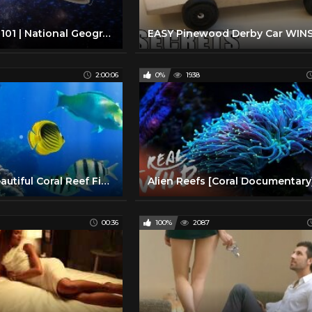
Solar System 101 | National Geographic
2:00:06
0%
1938
2 Hours of Beautiful Coral Reef Fish, Relaxing Ocean Fish, & Stunning Aquarium Relax Music 1080p HD
00:36
100%
2087