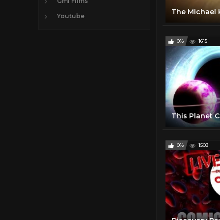
Gmi FIlms
The Michael K
Youtube
0%
1615
0%
1503