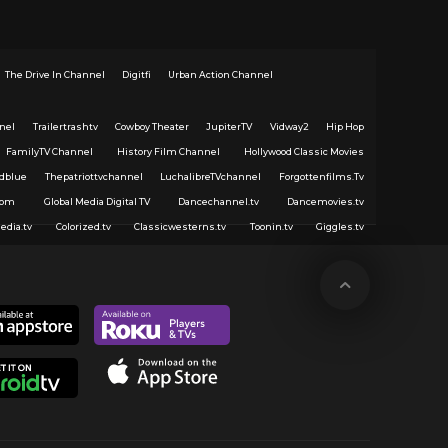
The Drive In Channel
Digitfi
Urban Action Channel
nel
Trailertrashtv
Cowboy Theater
JupiterTV
Vidway2
Hip Hop
FamilyTV Channel
History Film Channel
Hollywood Classic Movies
dblue
Thepatriottvchannel
LuchalibreTVchannel
Forgottenfilms.Tv
com
Global Media Digital TV
Dancechannel.tv
Dancemovies.tv
edia.tv
Colorized.tv
Classicwesterns.tv
Toonin.tv
Giggles.tv