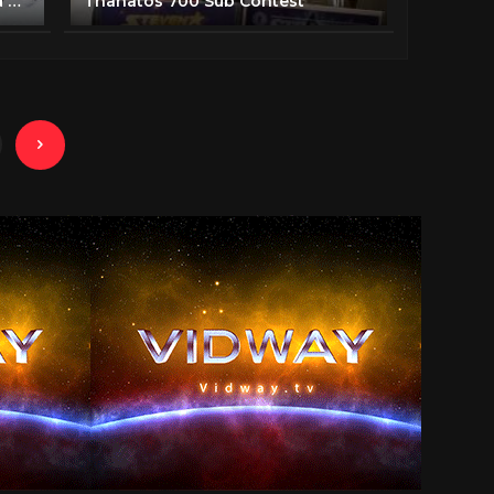
Planet Earth II: Official Extended Trailer | BBC Earth
Thanatos 700 Sub Contest