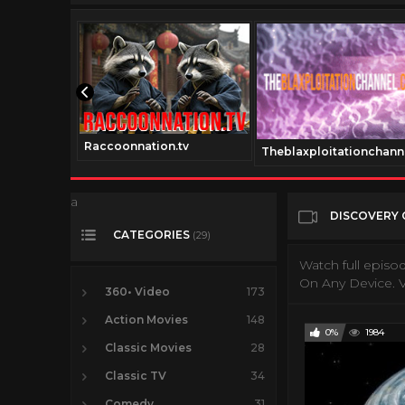
Raccoonnation.tv
v
Theblaxploitationchann
a
DISCOVERY 
CATEGORIES
(29)
Watch full episo
On Any Device. V
360• Video
173
Action Movies
148
0%
1984
Classic Movies
28
Classic TV
34
Comedy
31