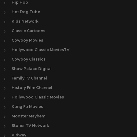
Hip Hop
Hot Dog Tube
Kids Network
Classic Cartoons
Cowboy Movies
Hollywood Classic MoviesTV
Cowboy Classics
Show Palace Digital
FamilyTV Channel
History Film Channel
Hollywood Classic Movies
Kung Fu Movies
Monster Mayhem
Stoner TV Network
Vidway