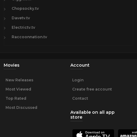
Chopsocky.tv
Davetv.tv
Electrictv.tv
Raccoonnation.tv
Movies
Account
New Releases
Login
Most Viewed
Create free account
Top Rated
Contact
Most Discussed
Available on all app
store