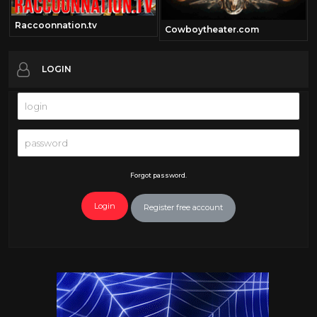
Raccoonnation.tv
Cowboytheater.com
LOGIN
Forgot password.
Login
Register free account