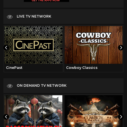
LIVE TV NETWORK
CinePast
Cowboy Classics
ON DEMAND TV NETWORK