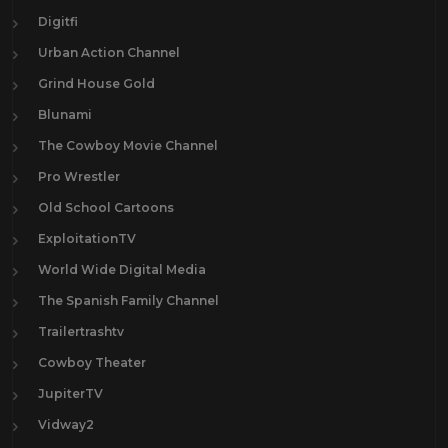
Digitfi
Urban Action Channel
Grind House Gold
Blunami
The Cowboy Movie Channel
Pro Wrestler
Old School Cartoons
ExploitationTV
World Wide Digital Media
The Spanish Family Channel
Trailertrashtv
Cowboy Theater
JupiterTV
Vidway2