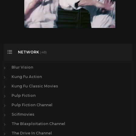
NETWORK
(48)
Blur Vision
Kung Fu Action
Kung Fu Classic Movies
Pulp Fiction
Pulp Fiction Channel
Scifimovies
The Blaxploitation Channel
The Drive In Channel