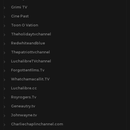
Grimi TV
Cine Past
Toon O Vation
Theholidaytvchannel
Redwhiteandblue
Thepatriottvchannel
LuchalibreTVchannel
Forgottenfilms.Tv
Whatchamacallit.TV
Luchalibre.cc
Royrogers.Tv
Geneautry.tv
Johnwayne.tv
Charliechaplinchannel.com