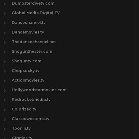
Dumpsterdivetv.com
Global Media Digital TV
Dancechannel.tv
Dancemovies.tv
Thedancechannel.net
Shoguntheater.com
Shoguntv.com
Chopsocky.tv
Actionmovies.tv
Hollywoodstarmovies.com
Redrocketmedia.tv
Colorized.tv
Classicwesterns.tv
Toonin.tv
Giggles.tv