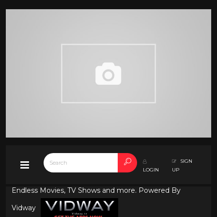
SIGN
LOGIN
UP
Endless Movies, TV Shows and more. Powered By
Vidway