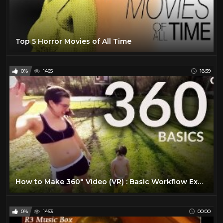
Discovery Channel
205
Documentary
117
Top 5 Horror Movies of All Time
Drama
32
Epic Uploads
48
0%
1465
18:39
History
108
Hollywood Classic
37
Horror Movie
280
Jordan Klepper
10
LIVE MUSIC
50
Movie Trailer 2019
28
MUSIC
85
How to Make 360° Video (VR) : Basic Workflow Explained
National Geographic
47
News
118
0%
1463
00:00
Pink Floyd
19