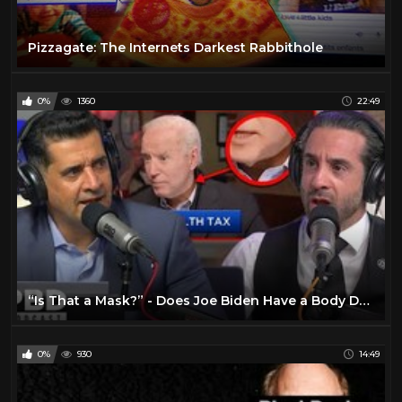
Pizzagate: The Internets Darkest Rabbithole
0%
1360
22:49
“Is That a Mask?” - Does Joe Biden Have a Body Double
0%
930
14:49