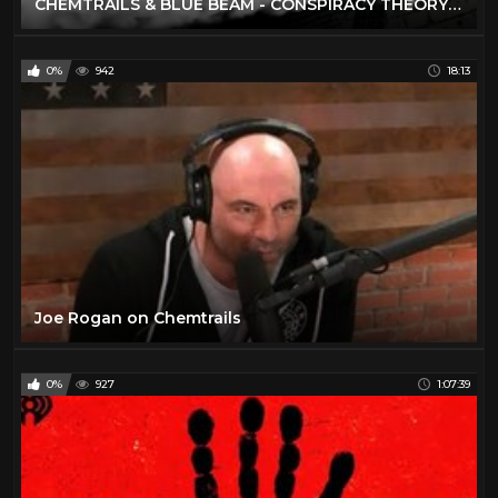
CHEMTRAILS & BLUE BEAM - CONSPIRACY THEORY OF EVERYTHING
0%
942
18:13
Joe Rogan on Chemtrails
0%
927
1:07:39