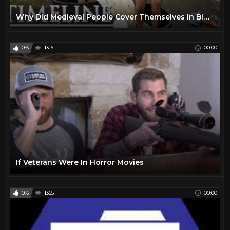
Why Did Medieval People Cover Themselves In Bloodsucking Leeches? | Worst Jobs In History | Timeline
0%
1316
00:00
If Veterans Were In Horror Movies
0%
1365
00:00