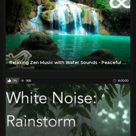
Relaxing Zen Music with Water Sounds • Peaceful Ambience for Spa, Yoga and Relaxation
0%
968
8:00:00