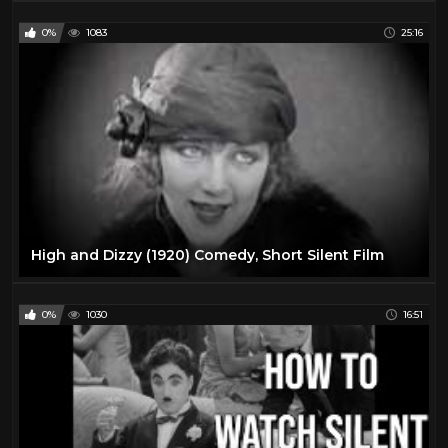
0%
1083
25:16
High and Dizzy (1920) Comedy, Short Silent Film
0%
1030
16:51