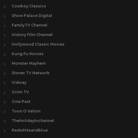
Cowboy Classics
Show Palace Digital
FamilyTV Channel
History Film Channel
Hollywood Classic Movies
Kung Fu Movies
Monster Mayhem
Stoner TV Network
Vidway
Grimi TV
Cine Past
Toon O Vation
Theholidaytvchannel
Redwhiteandblue