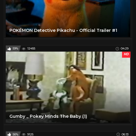
POKÉMON Detective Pikachu - Official Trailer #1
59%
12455
04:29
HD
Gumby _ Pokey Minds The Baby (1)
56%
9125
06:13