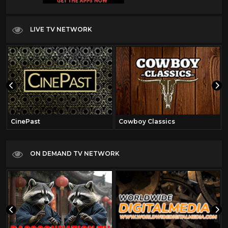
LIVE TV NETWORK
CinePast
Cowboy Classics
ON DEMAND TV NETWORK