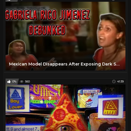
Mexican Model Disappears After Exposing Dark Secret - Debunked
0%
560
41:39