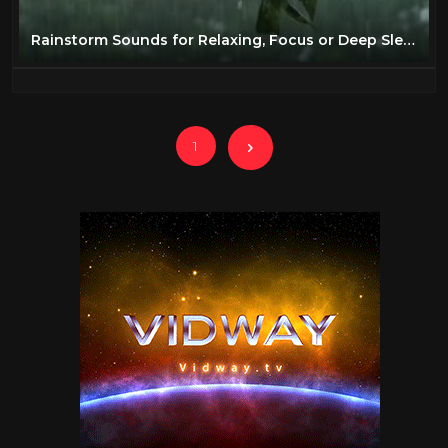
Rainstorm Sounds for Relaxing, Focus or Deep Sleep | Nature White Noise | 8 Hour Video
1