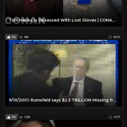
Tom Hanks Is Obsessed With Lost Gloves | CONAN on TBS
0%
981
03:10
9/10/2001: Rumsfeld says $2.3 TRILLION Missing from Pentagon
0%
1128
14:17