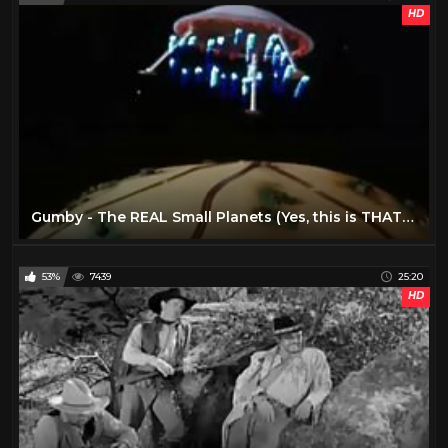
HD
Gumby - The REAL Small Planets (Yes, this is THAT one) (1)
53%
7439
25:20
HD