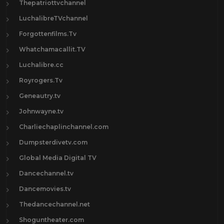
Thepatriottvchannel
LuchalibreTVchannel
Forgottenfilms.Tv
Whatchamacallit.TV
Luchalibre.cc
Royrogers.Tv
Geneautry.tv
Johnwayne.tv
Charliechaplinchannel.com
Dumpsterdivetv.com
Global Media Digital TV
Dancechannel.tv
Dancemovies.tv
Thedancechannel.net
Shoguntheater.com