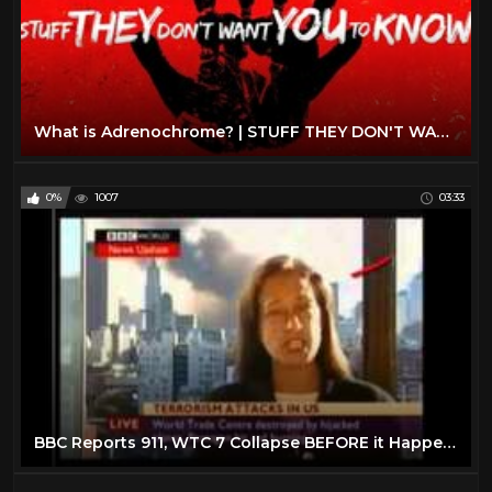
What is Adrenochrome? | STUFF THEY DON'T WANT YOU TO KNOW
0%
1007
03:33
BBC Reports 911, WTC 7 Collapse BEFORE it Happens