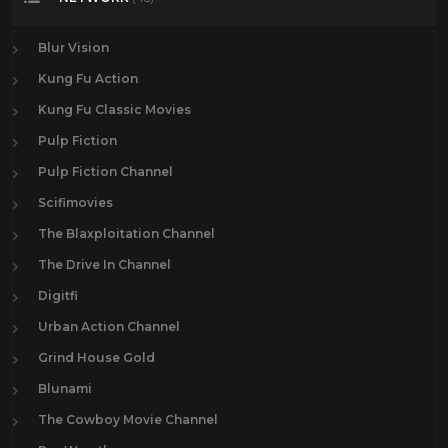
Blur Vision
Kung Fu Action
Kung Fu Classic Movies
Pulp Fiction
Pulp Fiction Channel
Scifimovies
The Blaxploitation Channel
The Drive In Channel
Digitfi
Urban Action Channel
Grind House Gold
Blunami
The Cowboy Movie Channel