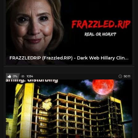
FRAZZLEDRIP (Frazzled.RIP) - Dark Web Hillary Clinton Video
0%
1034
50:11