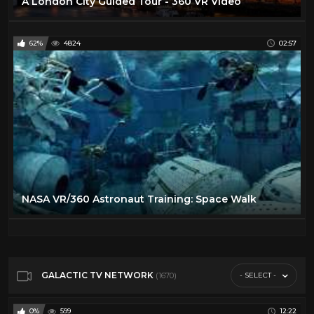
A London City Guided Tour - 360 VR Video
62%
4824
02:57
NASA VR/360 Astronaut Training: Space Walk
GALACTIC TV NETWORK
- SELECT -
(1670)
0%
599
12:22