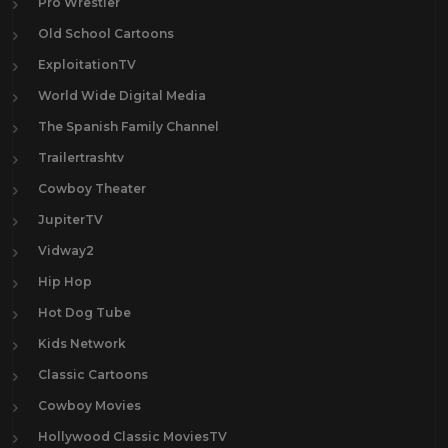
Pro Wrestler
Old School Cartoons
ExploitationTV
World Wide Digital Media
The Spanish Family Channel
Trailertrashtv
Cowboy Theater
JupiterTV
Vidway2
Hip Hop
Hot Dog Tube
Kids Network
Classic Cartoons
Cowboy Movies
Hollywood Classic MoviesTV