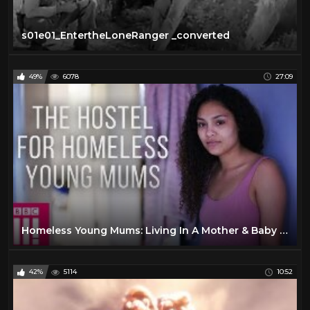
s01e01_EntertheLoneRanger _converted
49%
6078
27:09
Homeless Young Mums: Living In A Mother & Baby Hostel
42%
5114
10:52