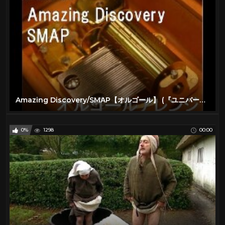
Sci fi Movies
34
Science
62
Sport
0
The Lone Ranger TV Show
16
VIRTUAL REALITY
300
VR
301
Amazing Discovery/SMAP【オルゴール】 (『ユニバーサル・スタジオ・ジャパン』テーマソング)
Water
10
0%
1298
00:00