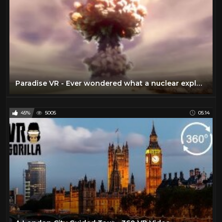
Paradise VR - Ever wondered what a nuclear explosion would feel like?
45%
5005
05:14