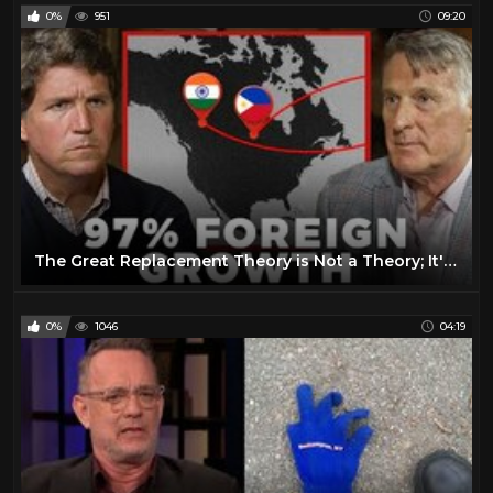
0%
951
09:20
The Great Replacement Theory is Not a Theory; It's Reality
0%
1046
04:19