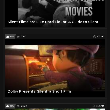
Silent Films are Like Hard Liquor: A Guide to Silent Movies
0%
1010
02:40
Dolby Presents: Silent, a Short Film
0%
2022
3:05:48