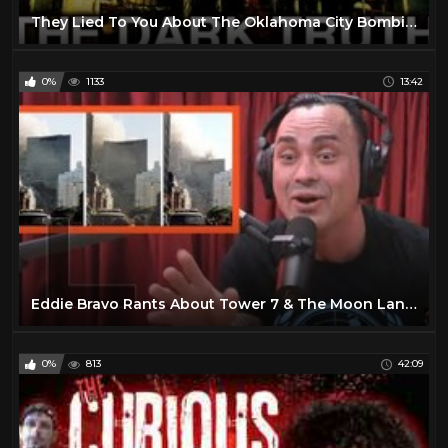
They Lied To You About The Oklahoma City Bombing.
0%
1133
13:42
Eddie Bravo Rants About Tower 7 & The Moon Landings - Joe Rogan
0%
813
42:09