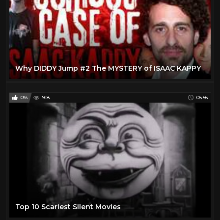
Why DIDDY Jump #2 The MYSTERY of ISAAC KAPPY
0%
918
05:56
Top 10 Scariest Silent Movies