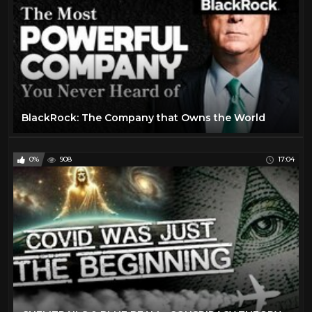
BlackRock: The Company that Owns the World
0%
908
17:04