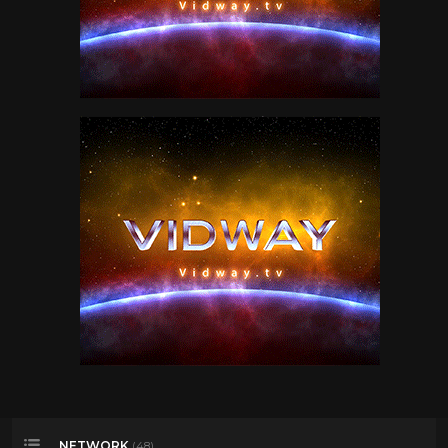
NETWORK
(48)