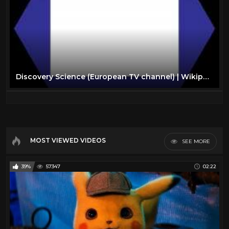
Discovery Science (European TV channel) | Wikipedia audio article
MOST VIEWED VIDEOS
SEE MORE
39%
57347
02:22