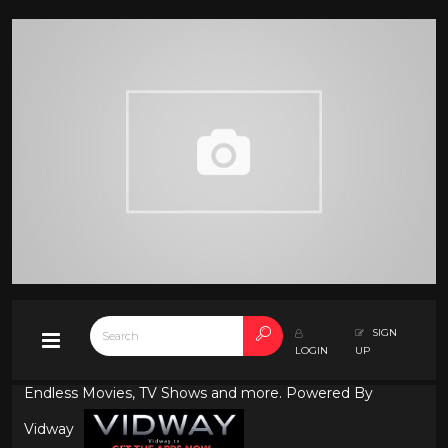
SIGN
LOGIN
UP
Endless Movies, TV Shows and more. Powered By
Vidway