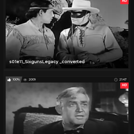
HD
s01e11_SixgunsLegacy _converted
100%
2009
21:47
HD