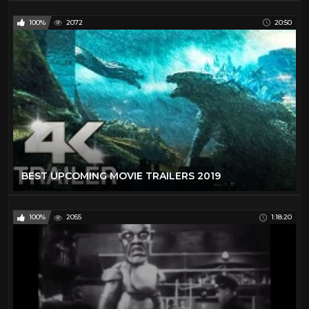
100%
2072
20:50
BEST UPCOMING MOVIE TRAILERS 2019
100%
2055
1:18:20