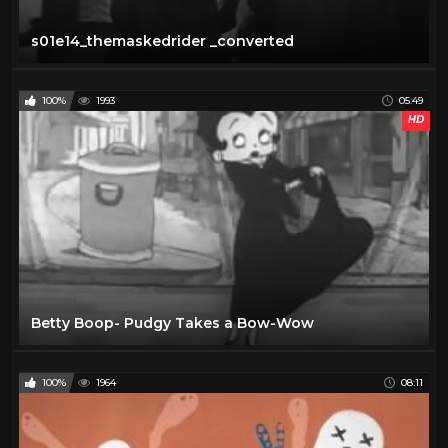
s01e14_themaskedrider _converted
100%
1993
05:49
HD
Betty Boop- Pudgy Takes a Bow-Wow
100%
1964
08:11