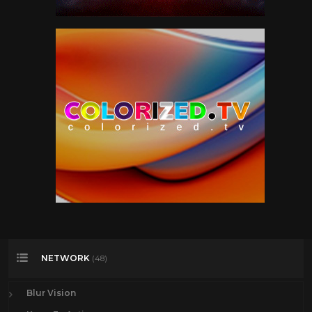
NETWORK
(48)
Blur Vision