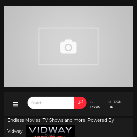
SIGN
LOGIN
UP
Endless Movies, TV Shows and more. Powered By
Vidway