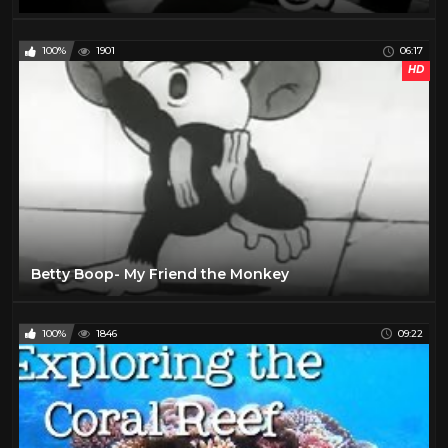
100%
1901
06:17
HD
Betty Boop- My Friend the Monkey
100%
1846
09:22