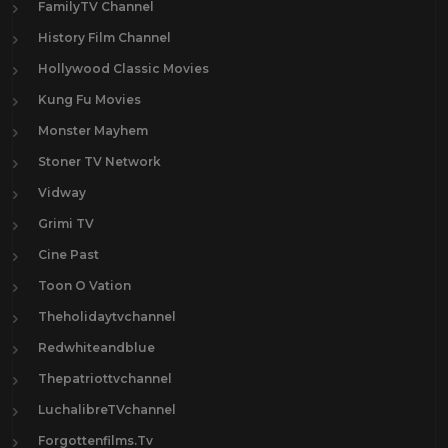
FamilyTV Channel
History Film Channel
Hollywood Classic Movies
Kung Fu Movies
Monster Mayhem
Stoner TV Network
Vidway
Grimi TV
Cine Past
Toon O Vation
Theholidaytvchannel
Redwhiteandblue
Thepatriottvchannel
LuchalibreTVchannel
Forgottenfilms.Tv