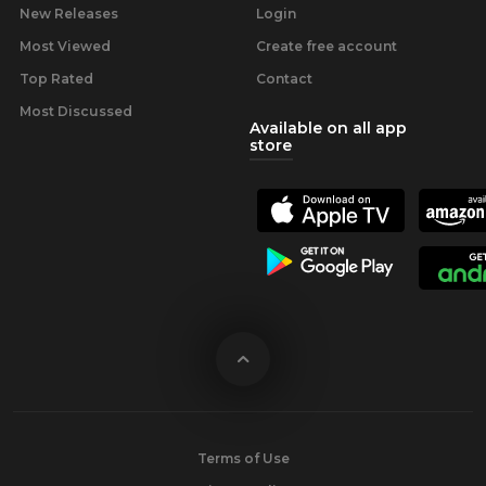
New Releases
Login
Most Viewed
Create free account
Top Rated
Contact
Most Discussed
Available on all app
store
Terms of Use