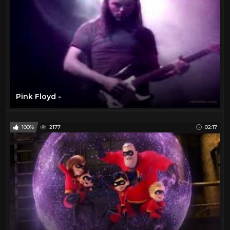
Pink Floyd -
100%
2177
02:17