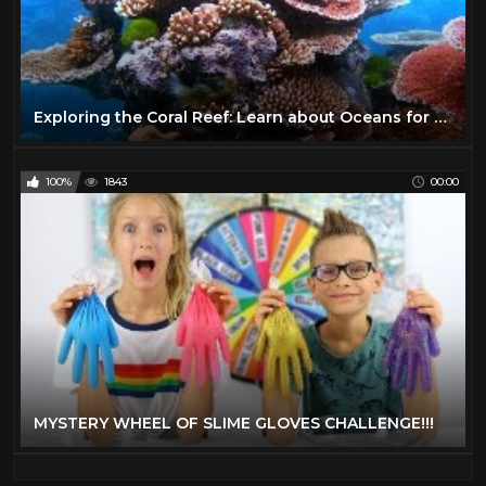
Exploring the Coral Reef: Learn about Oceans for Kids - FreeSchool
100%
1843
00:00
MYSTERY WHEEL OF SLIME GLOVES CHALLENGE!!!