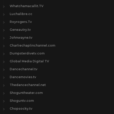
Whatchamacallit.TV
Luchalibre.cc
Royrogers.Tv
Geneautry.tv
Johnwayne.tv
Charliechaplinchannel.com
Dumpsterdivetv.com
Global Media Digital TV
Dancechannel.tv
Dancemovies.tv
Thedancechannel.net
Shoguntheater.com
Shoguntv.com
Chopsocky.tv