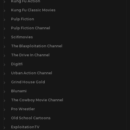
Kung Fu Action
Kung Fu Classic Movies
Pulp Fiction
Pulp Fiction Channel
Scifimovies
The Blaxploitation Channel
The Drive In Channel
Digitfi
Urban Action Channel
Grind House Gold
Blunami
The Cowboy Movie Channel
Pro Wrestler
Old School Cartoons
ExploitationTV