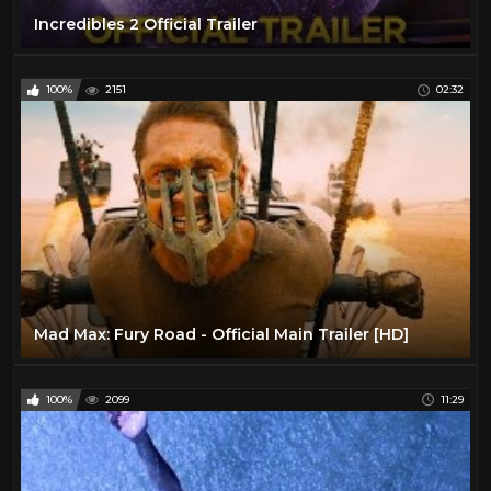
Incredibles 2 Official Trailer
100%
2151
02:32
Mad Max: Fury Road - Official Main Trailer [HD]
100%
2099
11:29