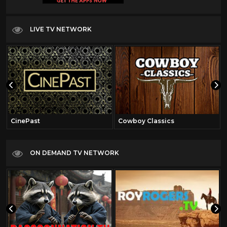
LIVE TV NETWORK
CinePast
Cowboy Classics
ON DEMAND TV NETWORK