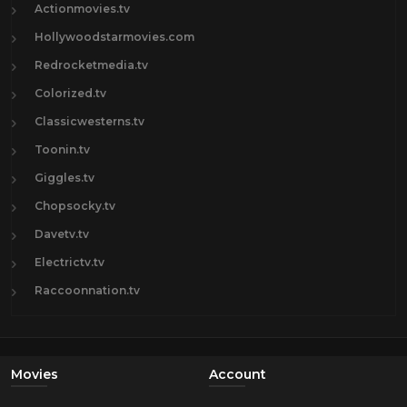
Actionmovies.tv
Hollywoodstarmovies.com
Redrocketmedia.tv
Colorized.tv
Classicwesterns.tv
Toonin.tv
Giggles.tv
Chopsocky.tv
Davetv.tv
Electrictv.tv
Raccoonnation.tv
Movies
Account