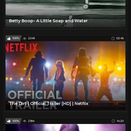
Betty Boop- A Little Soap and Water
100%
2249
02:45
The Dirt | Official Trailer [HD] | Netflix
100%
2184
14:20