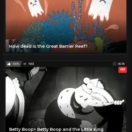
How dead is the Great Barrier Reef?
100%
1933
06:18
HD
Betty Boop= Betty Boop and the Little King