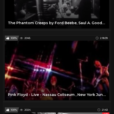
The Phantom Creeps by Ford Beebe, Saul A. Goodkind
100%
2045
2:18:39
Pink Floyd - Live - Nassau Coliseum , New York June 17 , 1975 ( Full Concert )
100%
2024
21:43