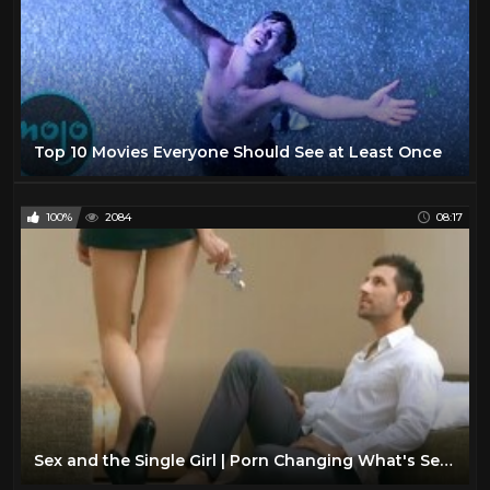
Top 10 Movies Everyone Should See at Least Once
100%
2084
08:17
Sex and the Single Girl | Porn Changing What's Sexy?