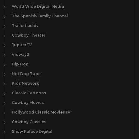
World Wide Digital Media
The Spanish Family Channel
Trailertrashtv
Cowboy Theater
JupiterTV
Vidway2
Hip Hop
Hot Dog Tube
Kids Network
Classic Cartoons
Cowboy Movies
Hollywood Classic MoviesTV
Cowboy Classics
Show Palace Digital