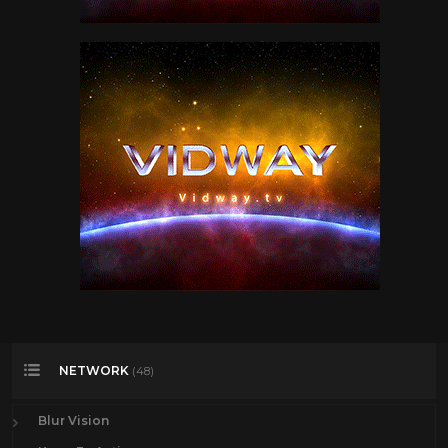
NETWORK
(48)
Blur Vision