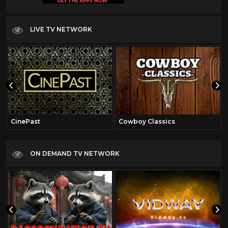
LIVE TV NETWORK
CinePast
Cowboy Classics
ON DEMAND TV NETWORK