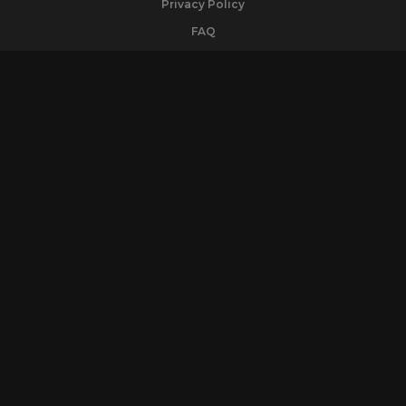
Privacy Policy
FAQ