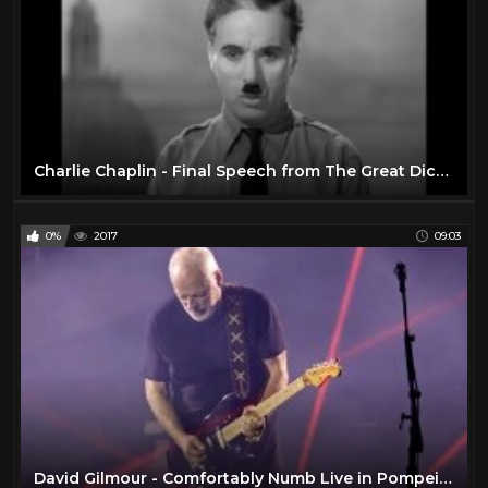
Charlie Chaplin - Final Speech from The Great Dictator
0%
2017
09:03
David Gilmour - Comfortably Numb Live in Pompeii 2016