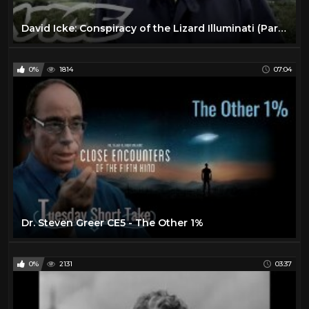
David Icke: Conspiracy of the Lizard Illuminati (Part 1/2)
0%
1814
07:04
Dr. Steven Greer CE5 - The Other 1%
0%
2131
03:37