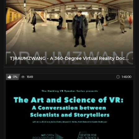
T)RAUMZWANG - A 360-Degree Virtual Reality Documentary Film
0%
1649
1:45:00