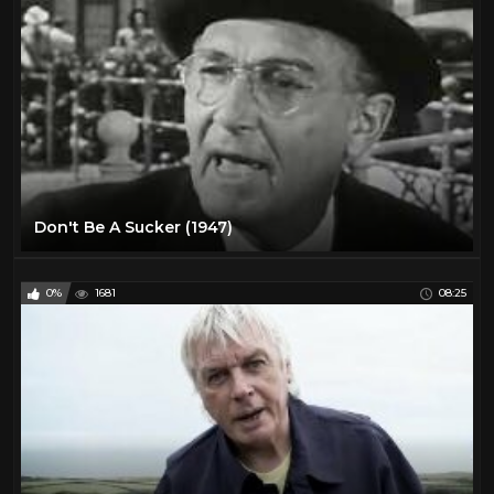
Don't Be A Sucker (1947)
0%
1681
08:25