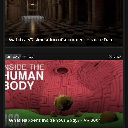
Watch a VR simulation of a concert in Notre Dame | Science News
100%
1528
04:57
What Happens Inside Your Body? - VR 360°