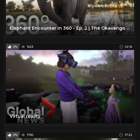
Elephant Encounter in 360 - Ep. 2 | The Okavango Experience
0%
1623
02:16
Virtual reality
0%
1765
17:22