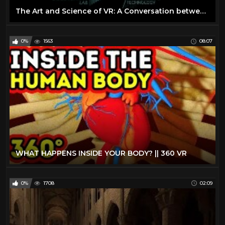
The Art and Science of VR: A Conversation between Scientists and Storytellers
0%
1563
08:07
WHAT HAPPENS INSIDE YOUR BODY? || 360 VR
0%
1708
02:09