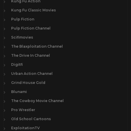
Kung Fu Action
Kung Fu Classic Movies
Pulp Fiction
Pulp Fiction Channel
Scifimovies
The Blaxploitation Channel
The Drive In Channel
Digitfi
Urban Action Channel
Grind House Gold
Blunami
The Cowboy Movie Channel
Pro Wrestler
Old School Cartoons
ExploitationTV