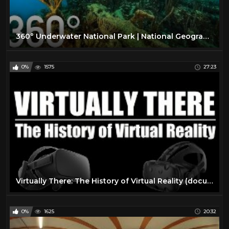
360° Underwater National Park | National Geographic
0%
1575
27:23
Virtually There: The History of Virtual Reality (documentary)
0%
1625
20:32