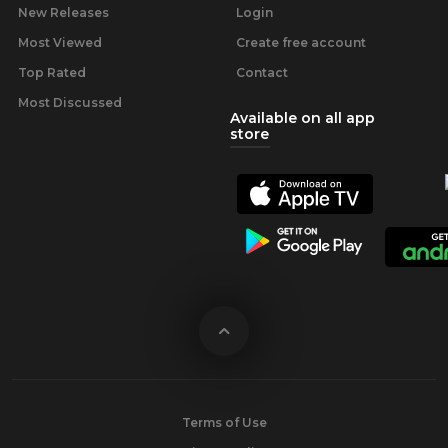
New Releases
Login
Most Viewed
Create free account
Top Rated
Contact
Most Discussed
Available on all app
store
Terms of Use