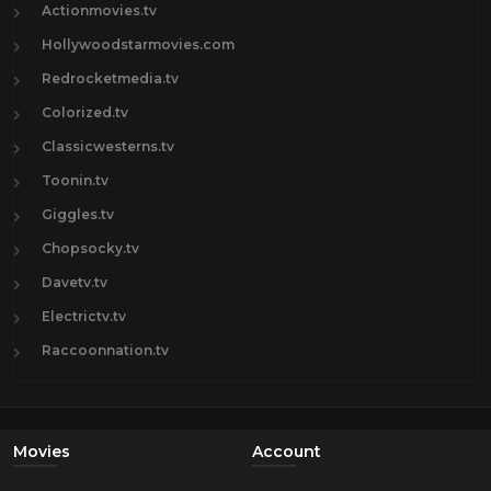
Actionmovies.tv
Hollywoodstarmovies.com
Redrocketmedia.tv
Colorized.tv
Classicwesterns.tv
Toonin.tv
Giggles.tv
Chopsocky.tv
Davetv.tv
Electrictv.tv
Raccoonnation.tv
Movies
Account