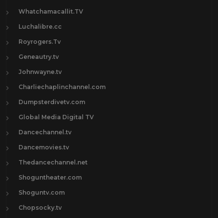
Whatchamacallit.TV
Luchalibre.cc
Royrogers.Tv
Geneautry.tv
Johnwayne.tv
Charliechaplinchannel.com
Dumpsterdivetv.com
Global Media Digital TV
Dancechannel.tv
Dancemovies.tv
Thedancechannel.net
Shoguntheater.com
Shoguntv.com
Chopsocky.tv