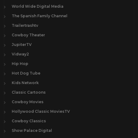
World Wide Digital Media
The Spanish Family Channel
Trailertrashtv
Cowboy Theater
JupiterTV
Vidway2
Hip Hop
Hot Dog Tube
Kids Network
Classic Cartoons
Cowboy Movies
Hollywood Classic MoviesTV
Cowboy Classics
Show Palace Digital