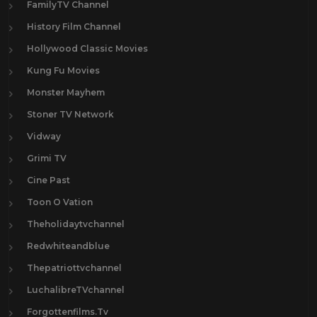
FamilyTV Channel
History Film Channel
Hollywood Classic Movies
Kung Fu Movies
Monster Mayhem
Stoner TV Network
Vidway
Grimi TV
Cine Past
Toon O Vation
Theholidaytvchannel
Redwhiteandblue
Thepatriottvchannel
LuchalibreTVchannel
Forgottenfilms.Tv