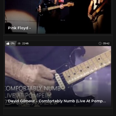
Pink Floyd -
0%
2248
09:42
David Gilmour - Comfortably Numb (Live At Pompeii)