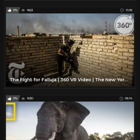
0%
1663
11:09
The Fight for Falluja | 360 VR Video | The New York Times
0%
1630
06:14