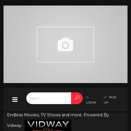
SIGN
LOGIN
UP
Endless Movies, TV Shows and more. Powered By
Vidway