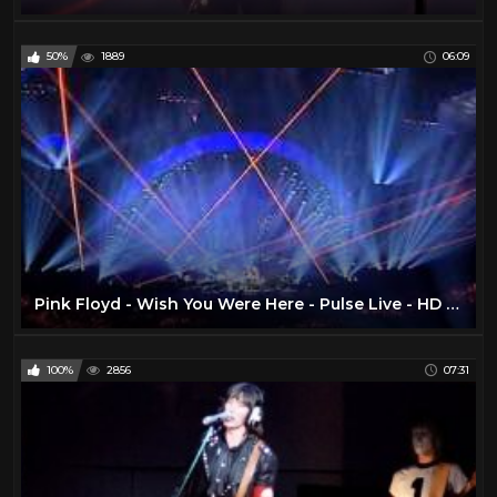
50%
1889
06:09
Pink Floyd - Wish You Were Here - Pulse Live - HD TSV007
100%
2856
07:31