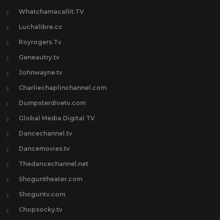
Whatchamacallit.TV
Luchalibre.cc
Royrogers.Tv
Geneautry.tv
Johnwayne.tv
Charliechaplinchannel.com
Dumpsterdivetv.com
Global Media Digital TV
Dancechannel.tv
Dancemovies.tv
Thedancechannel.net
Shoguntheater.com
Shoguntv.com
Chopsocky.tv