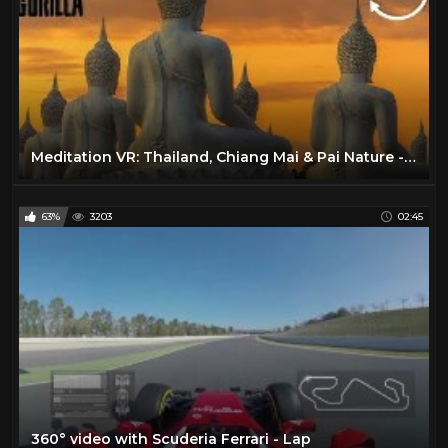
Meditation VR: Thailand, Chiang Mai & Pai Nature - 360 VR Video
63%
3203
02:45
360° video with Scuderia Ferrari - Lap