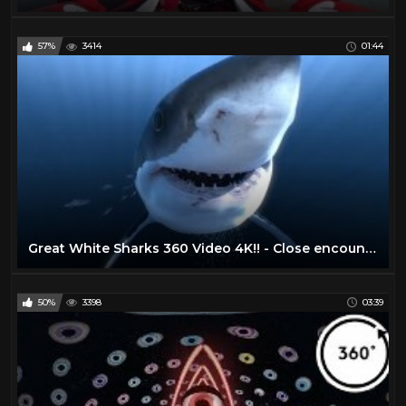
57%
3414
01:44
Great White Sharks 360 Video 4K!! - Close encounter on Amazing Virtual Dive
50%
3398
03:39