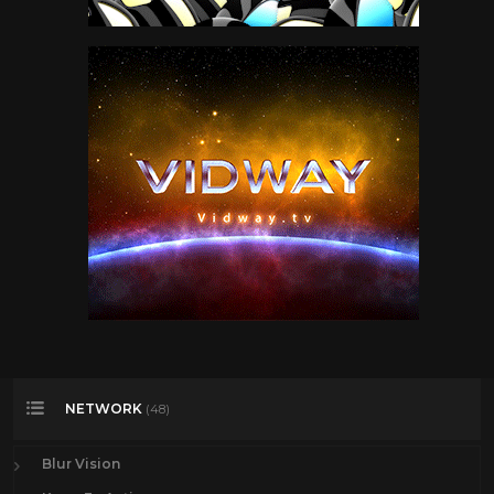
NETWORK
(48)
Blur Vision