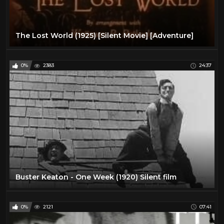
The Lost World (1925) [Silent Movie] [Adventure]
0%
2383
24:37
Buster Keaton - One Week (1920) Silent film
0%
2121
07:41