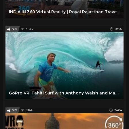
INDIA IN 360 Virtual Reality | Royal Rajasthan Travel Video
56%
4038
03:26
GoPro VR: Tahiti Surf with Anthony Walsh and Matahi Drollet
55%
3344
24:04