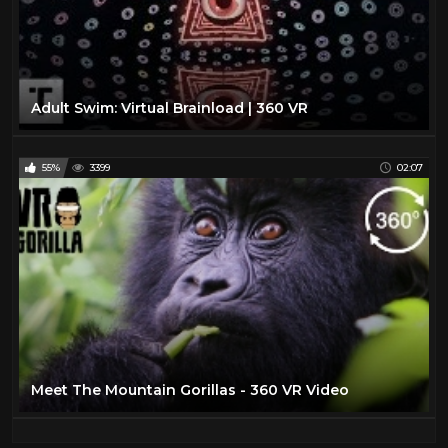
Adult Swim: Virtual Brainload | 360 VR
55%
3399
02:07
Meet The Mountain Gorillas - 360 VR Video