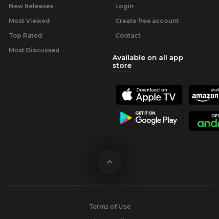
New Releases
Login
Most Viewed
Create free account
Top Rated
Contact
Most Discussed
Available on all app
store
Terms of Use