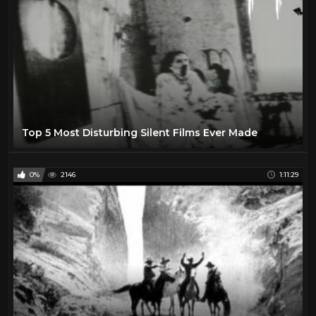
Top 5 Most Disturbing Silent Films Ever Made
0%
2146
1:11:29