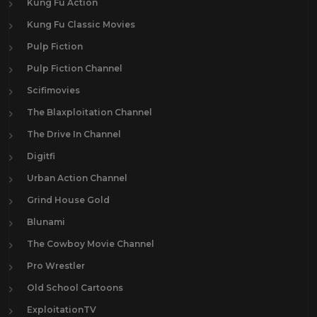
Kung Fu Action
Kung Fu Classic Movies
Pulp Fiction
Pulp Fiction Channel
Scifimovies
The Blaxploitation Channel
The Drive In Channel
Digitfi
Urban Action Channel
Grind House Gold
Blunami
The Cowboy Movie Channel
Pro Wrestler
Old School Cartoons
ExploitationTV