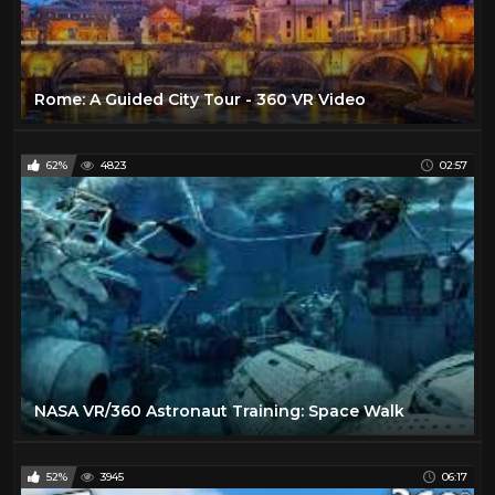
Rome: A Guided City Tour - 360 VR Video
62%
4823
02:57
NASA VR/360 Astronaut Training: Space Walk
52%
3945
06:17