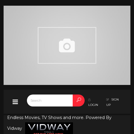
SIGN
LOGIN
UP
Endless Movies, TV Shows and more. Powered By
Vidway