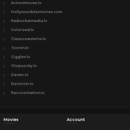
Actionmovies.tv
Hollywoodstarmovies.com
Redrocketmedia.tv
Colorized.tv
Classicwesterns.tv
Toonin.tv
Giggles.tv
Chopsocky.tv
Davetv.tv
Electrictv.tv
Raccoonnation.tv
Movies
Account