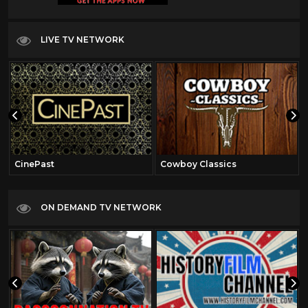
LIVE TV NETWORK
CinePast
Cowboy Classics
ON DEMAND TV NETWORK