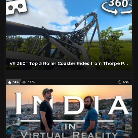
VR 360° Top 3 Roller Coaster Rides from Thorpe Park Virtual Reality
41%
4373
04:51