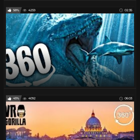
58%
4259
02:35
45%
4092
06:03