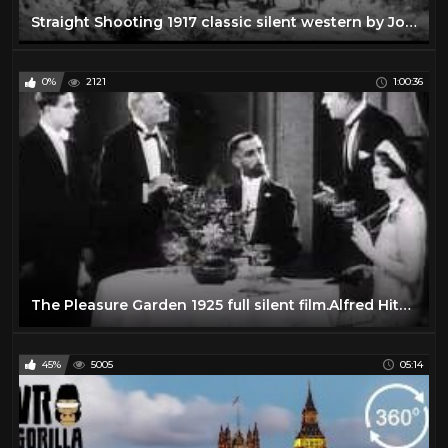
Straight Shooting 1917 classic silent western by John Ford
0%
2121
1:00:36
The Pleasure Garden 1925 full silent film.Alfred Hitchcock
45%
5005
05:14