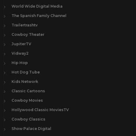
World Wide Digital Media
The Spanish Family Channel
Trailertrashtv
Cowboy Theater
JupiterTV
Vidway2
Hip Hop
Hot Dog Tube
Kids Network
Classic Cartoons
Cowboy Movies
Hollywood Classic MoviesTV
Cowboy Classics
Show Palace Digital