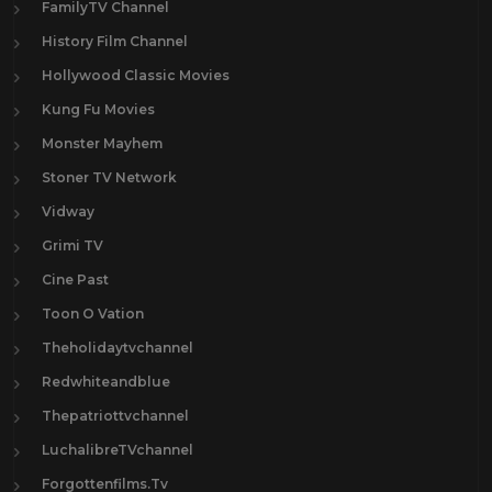
FamilyTV Channel
History Film Channel
Hollywood Classic Movies
Kung Fu Movies
Monster Mayhem
Stoner TV Network
Vidway
Grimi TV
Cine Past
Toon O Vation
Theholidaytvchannel
Redwhiteandblue
Thepatriottvchannel
LuchalibreTVchannel
Forgottenfilms.Tv