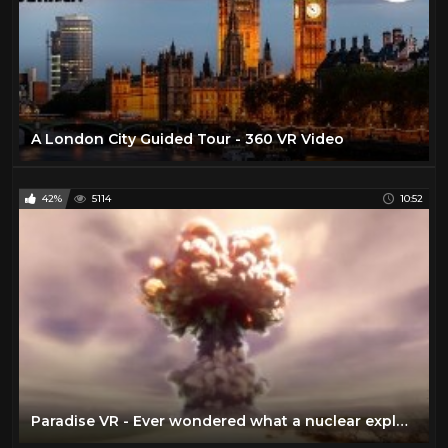
A London City Guided Tour - 360 VR Video
42%
5114
10:52
Paradise VR - Ever wondered what a nuclear explosion would feel like?