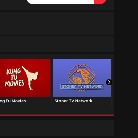
ng Fu Movies
Stoner TV Network
The Family