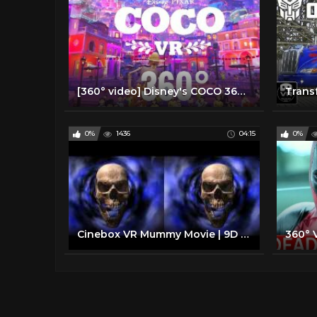
[360° video] Disney's COCO 360 degree Disney VR Virtual Reality PSVR
0%
1436
04:15
0%
Cinebox VR Mummy Movie | 9D Virtual Reality Simulator