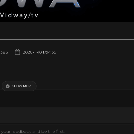
1386
2020-11-10 17:14:35
 Action Stations!
SHOW MORE
your feedback and be the first!