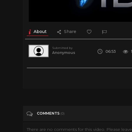
About
Share
Submitted by
06:53
Anonymous
360 Degree Virtual Reality tour of submarine HMAS Onslow -
Tags
Entertainment
Categories
360• Video
VIRTUAL REALITY
VR
COMMENTS
(0)
There are no comments for this video. Please leave 