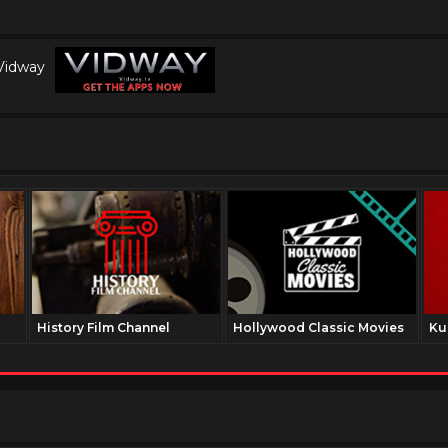
 Vidway
History Film Channel
Hollywood Classic Movies
Ku