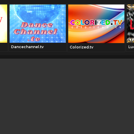
Dancechannel.tv
Lu
Colorized.tv