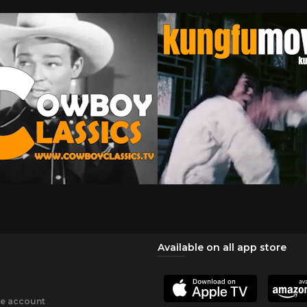
Available on all app store
ee account