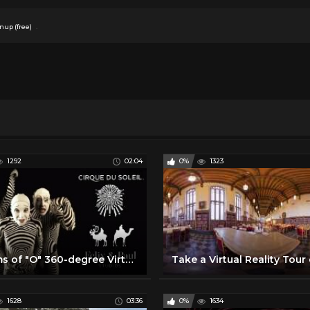
.
nup (free)
1292
02:04
0%
1323
Dreams of "O" 360-degree Virtual Reality Trailer | "O" by Cirque du Soleil
1628
03:36
0%
1634