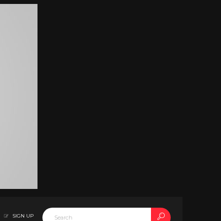
SIGN UP