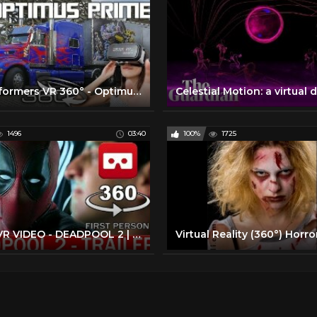
Transformers VR 360° - Optimus Prime Hasbro Truck Tour - Movie Park Germany - virtual reality POV
1496
03:40
100%
1725
360° VR VIDEO - DEADPOOL 2 | The Trailer (2018) - VIRTUAL REALITY 3D