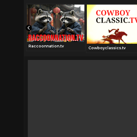
Raccoonnation.tv
Cowboyclassics.tv