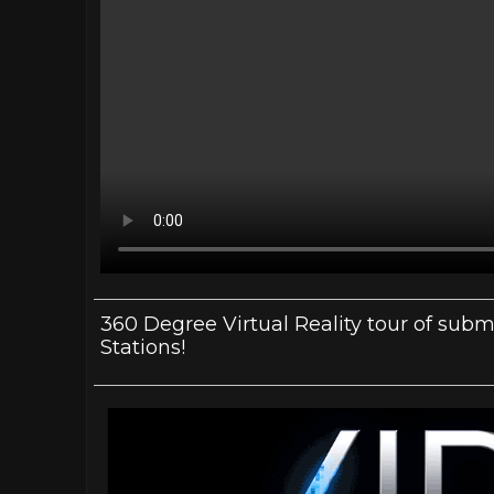
360 Degree Virtual Reality tour of su
Stations!