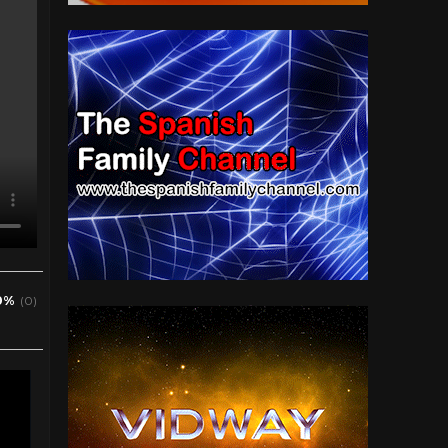
0%
(0)