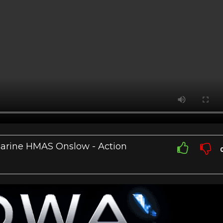
bmarine HMAS Onslow - Action