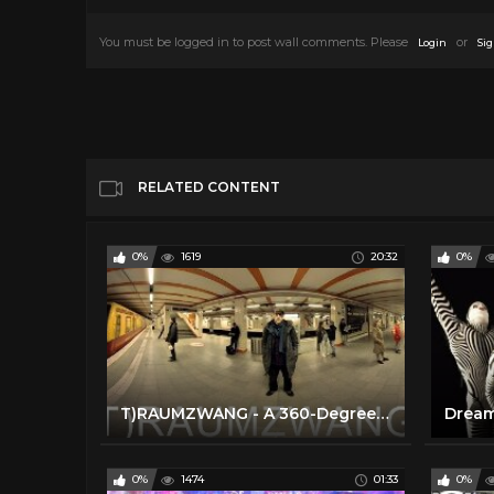
You must be logged in to post wall comments. Please
or
Login
Sig
RELATED CONTENT
0%
1619
20:32
0%
T)RAUMZWANG - A 360-Degree Virtual Reality Documentary Film
0%
1474
01:33
0%