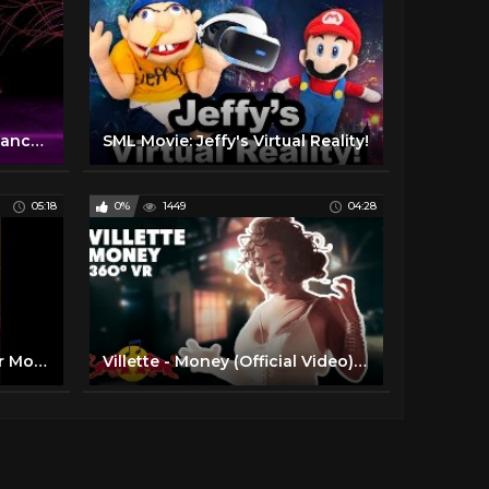
Celestial Motion: a virtual dance experience – 360-degree video
SML Movie: Jeffy's Virtual Reality!
05:18
0%
1449
04:28
Virtual Reality (360°) Horror Movie / Short Film [360 VR]
Villette - Money (Official Video) | 360° Virtual Reality