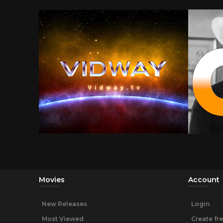
Movies
Account
New Releases
Login
Most Viewed
Create fr