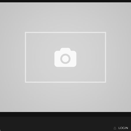
LOGIN