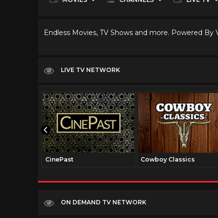
Endless Movies, TV Shows and more. Powered By
LIVE TV NETWORK
CinePast
Cowboy Classics
ON DEMAND TV NETWORK