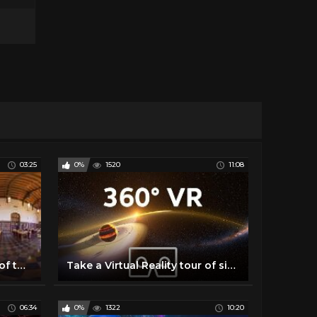
03:25
0%
1520
11:08
Take a Virtual Reality Tour of the University of Oklahoma!
Take a Virtual Reality tour of six REAL exoplanets (4K, 360° VR experience) | We The Curious
06:34
0%
1322
10:20