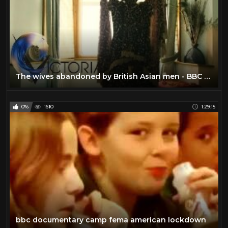
The wives abandoned by British Asian men - BBC News
0%
1610
1:29:15
bbc documentary camp fema american lockdown