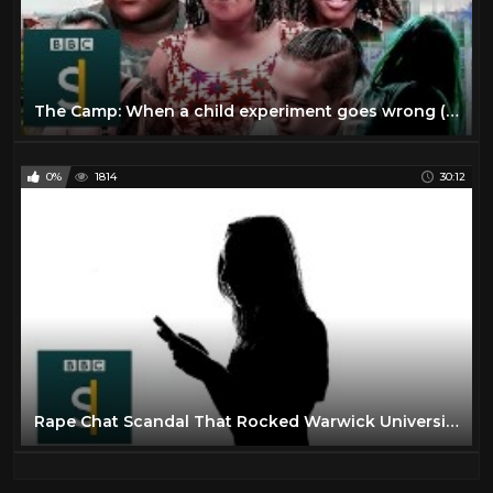
The Camp: When a child experiment goes wrong (Full Documentary) BBC Stories
0%
1814
30:12
Rape Chat Scandal That Rocked Warwick University (Documentary) BBC Stories