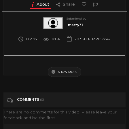
About
Share
Submitted by
marzy31
03:36
1604
2019-09-02 20:27:42
Dubai: Expectation vs reality - BBC News
SHOW MORE
Tags
Travel & Events
Categories
News
COMMENTS
(0)
There are no comments for this video. Please leave your
feedback and be the first!