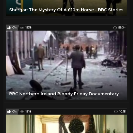
Shergar: The Mystery Of A £10m Horse - BBC Stories
0%
1538
59:04
BBC Northern Ireland Bloody Friday Documentary
0%
1618
10:15