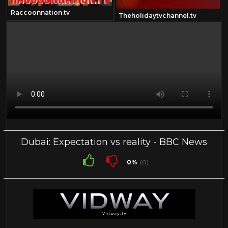
Raccoonnation.tv
Theholidaytvchannel.tv
Dubai: Expectation vs reality - BBC News
0%
(0)