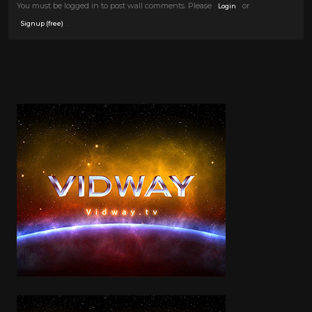
You must be logged in to post wall comments. Please
or
Login
.
Signup (free)