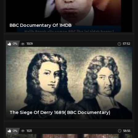
BBC Documentary Of 1MDB
0%
1509
57:52
The Siege Of Derry 1689( BBC Documentary)
0%
1531
58:56