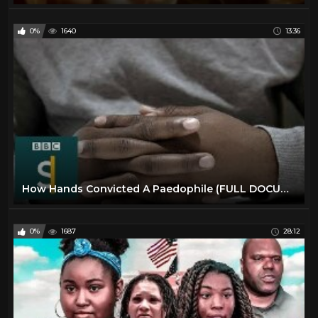
0%
1640
13:36
How Hands Convicted A Paedophile (FULL DOCUMENTARY) BBC Stories
0%
1687
28:12