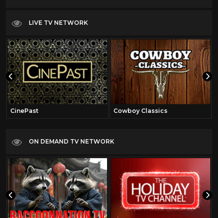
LIVE TV NETWORK
CinePast
Cowboy Classics
ON DEMAND TV NETWORK