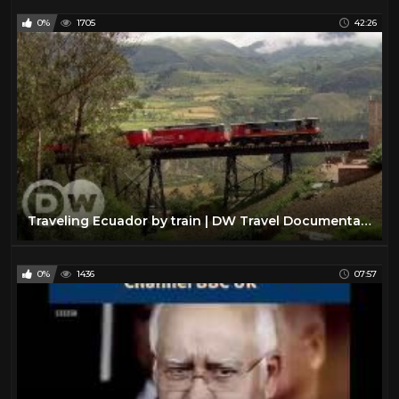
0%
1705
42:26
Traveling Ecuador by train | DW Travel Documentary
0%
1436
07:57