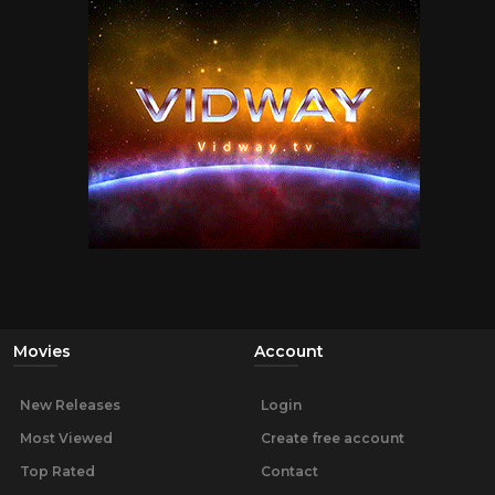
Movies
Account
New Releases
Login
Most Viewed
Create free account
Top Rated
Contact