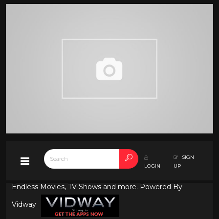
SIGN
LOGIN
UP
Endless Movies, TV Shows and more. Powered By
Vidway