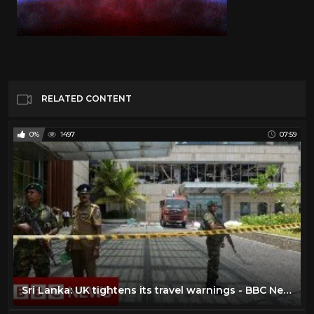
RELATED CONTENT
0%
1497
07:59
Sri Lanka: UK tightens its travel warnings - BBC News