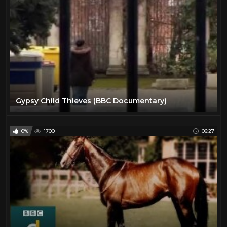
Gypsy Child Thieves (BBC Documentary)
0%
1700
06:27