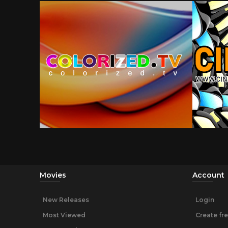
Movies
Account
New Releases
Login
Most Viewed
Create fr