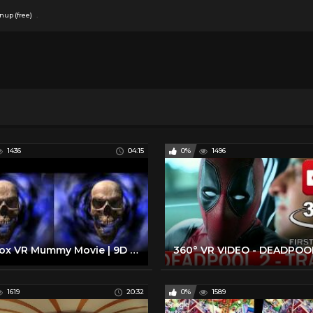
.
nup (free)
1436
04:15
0%
1496
Cinebox VR Mummy Movie | 9D Virtual Reality Simulator
1619
20:32
0%
1589