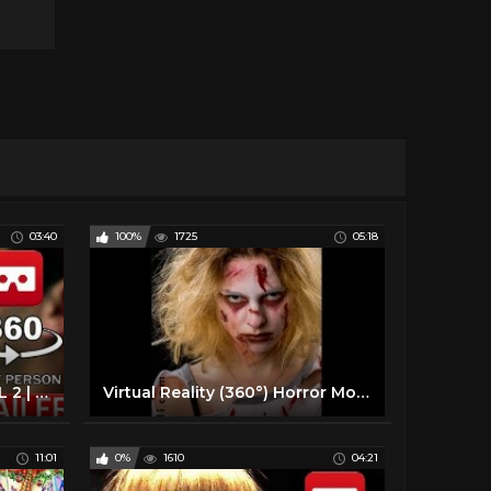
03:40
100%
1725
05:18
360° VR VIDEO - DEADPOOL 2 | The Trailer (2018) - VIRTUAL REALITY 3D
Virtual Reality (360°) Horror Movie / Short Film [360 VR]
11:01
0%
1610
04:21