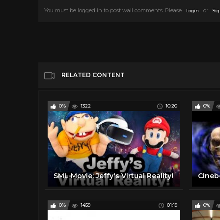
You must be logged in to post wall comments. Please
or
Login
Sig
RELATED CONTENT
0%
1322
10:20
0%
SML Movie: Jeffy's Virtual Reality!
0%
1459
01:19
0%