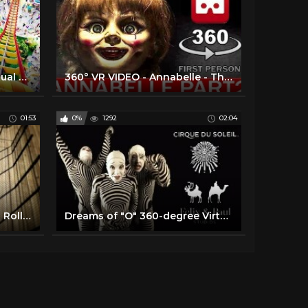
3D Roller Coasters - VR Virtual Reality Vídeo Google Cardboard VR Box
360° VR VIDEO - Annabelle - The Conjuring 3 | PART2 | HORROR VIRTUAL REALITY 3D
01:53
0%
1292
02:04
VR 360 Video MEGALODON Roller Coaster Ride | 4K Virtual Reality
Dreams of "O" 360-degree Virtual Reality Trailer | "O" by Cirque du Soleil