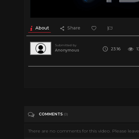
About
Share
Submitted by
23:16
1
Anonymous
Simulated Reality
Tags
Entertainment
COMMENTS
(0)
There are no comments for this video. Please leave 