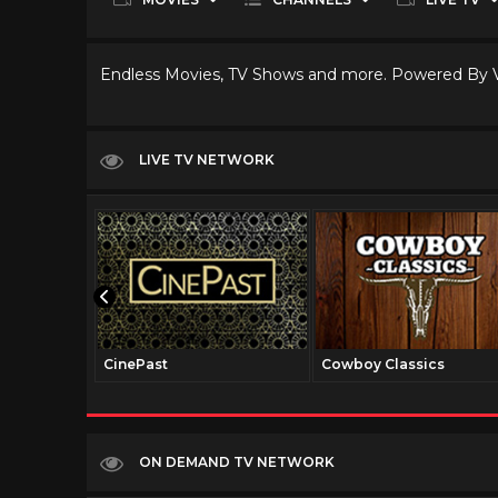
Endless Movies, TV Shows and more. Powered By
LIVE TV NETWORK
CinePast
Cowboy Classics
ON DEMAND TV NETWORK