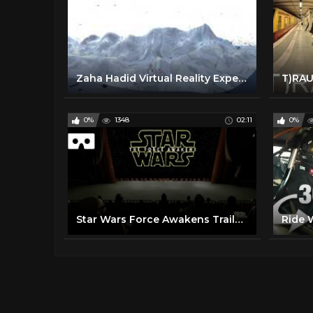
Zaha Hadid Virtual Reality Experience: The Peak
0%
1348
02:11
0%
Star Wars Force Awakens Trailer 360 VR (virtual reality)