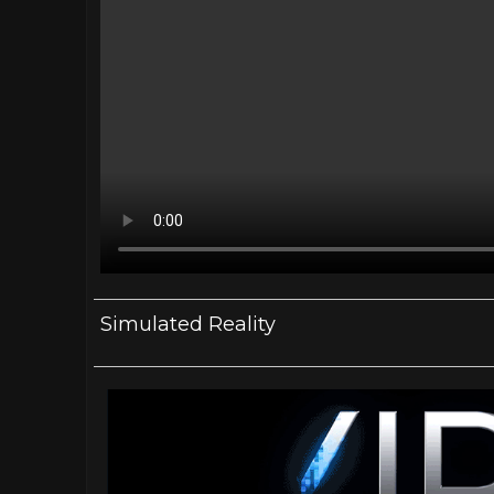
Simulated Reality