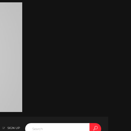
SIGN UP