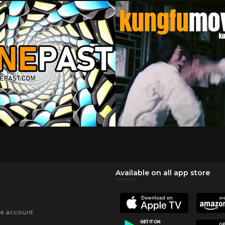
Available on all app store
ee account