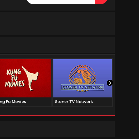
ng Fu Movies
Stoner TV Network
The Family