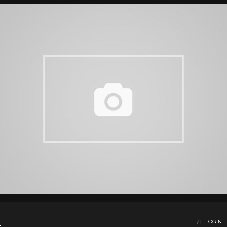
LOGIN