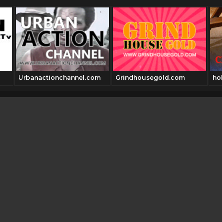
Urbanactionchannel.com
Grindhousegold.com
ho