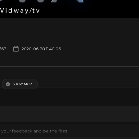
367
2020-06-28 11:40:06
SHOW MORE
your feedback and be the first!