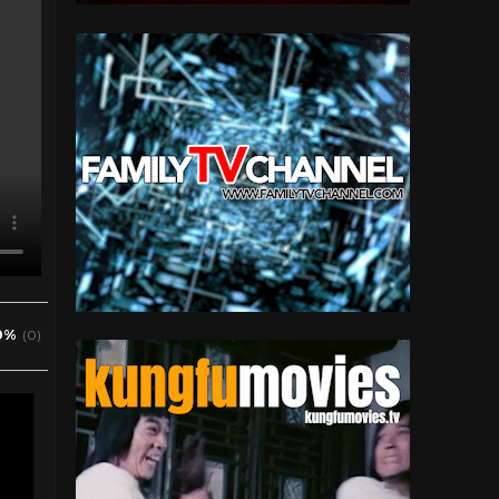
0%
(0)