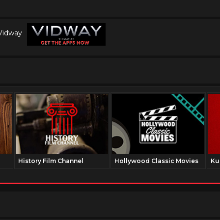
 Vidway
History Film Channel
Hollywood Classic Movies
Ku