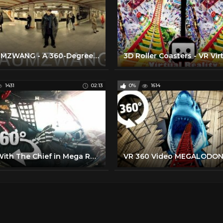
T)RAUMZWANG - A 360-Degree Virtual Reality Documentary Film
1431
02:13
0%
1614
Ride With The Chief in Mega Race Virtual Reality! (360 Video)