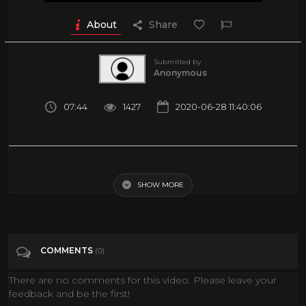
About
Share
Submitted by
Anonymous
07:44
1427
2020-06-28 11:40:06
The Mind-Blowing Possibilities Of Virtual Reality
SHOW MORE
Tags
Science & Technology
COMMENTS
(0)
There are no comments for this video. Please leave your
feedback and be the first!