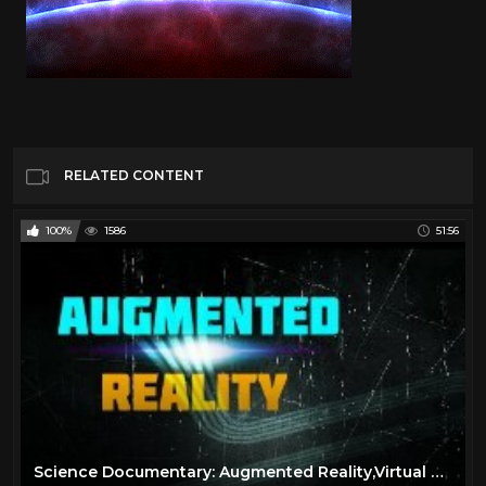
RELATED CONTENT
100%
1586
51:56
Science Documentary: Augmented Reality,Virtual Reality,Wearable Computing