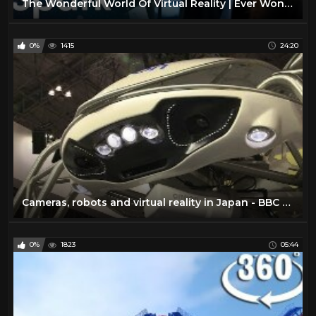
The Wonderful World Of Virtual Reality | Ever Wondered | Spark
0%
1415
24:20
Cameras, robots and virtual reality in Japan - BBC Click
0%
1823
05:44