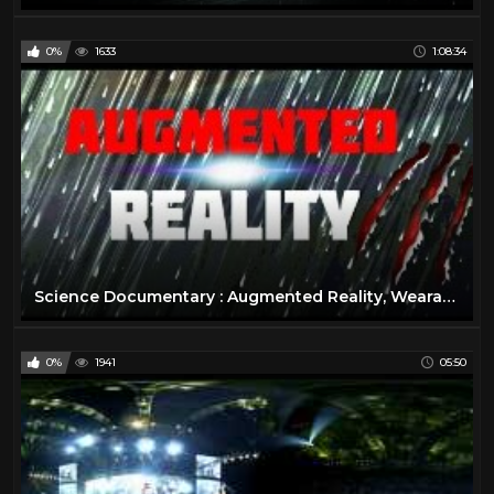
0%
1633
1:08:34
Science Documentary : Augmented Reality, Wearable Technology, Virtual Reality Documentary
0%
1941
05:50