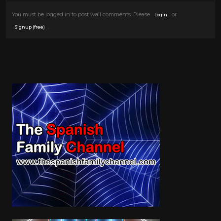
You must be logged in to post wall comments. Please
or
Login
.
Signup (free)