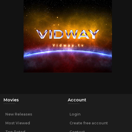
Movies
Account
New Releases
Login
Most Viewed
Create free account
Top Rated
Contact