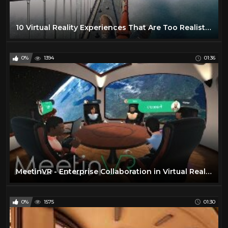
10 Virtual Reality Experiences That Are Too Realistic And Immersive
0%
1394
01:36
MeetinVR - Enterprise Collaboration in Virtual Reality
0%
1575
01:30