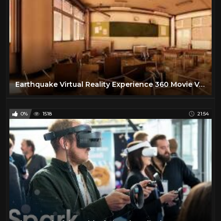
Earthquake Virtual Reality Experience 360 Movie Vol.1 in a classroom
0%
1518
21:54