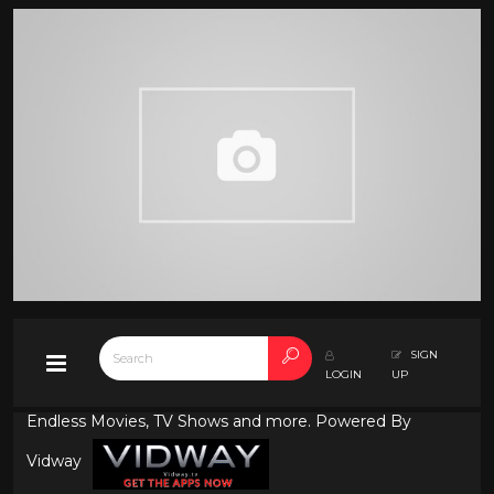
SIGN
LOGIN
UP
Endless Movies, TV Shows and more. Powered By
Vidway