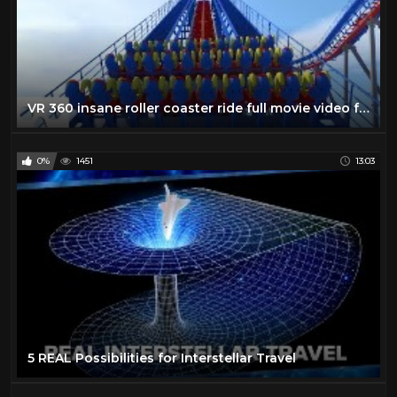
VR 360 insane roller coaster ride full movie video for Virtual reality and augmented reality
0%
1451
13:03
5 REAL Possibilities for Interstellar Travel