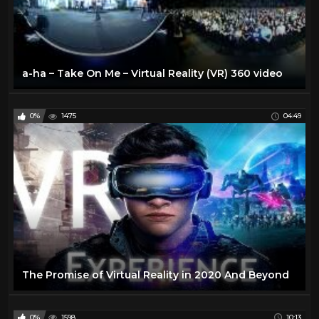
a-ha – Take On Me – Virtual Reality (VR) 360 video
0%
1475
04:49
The Promise of Virtual Reality in 2020 And Beyond
0%
1598
10:13