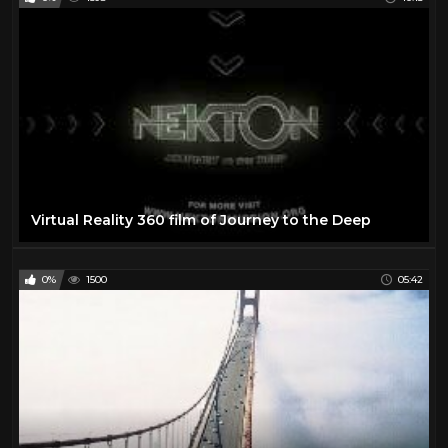
Virtual Reality 360 film of Journey to the Deep
0%
1500
05:42