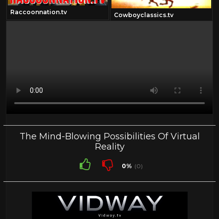
Raccoonnation.tv
Cowboyclassics.tv
The Mind-Blowing Possibilities Of Virtual
Reality
0%
(0)