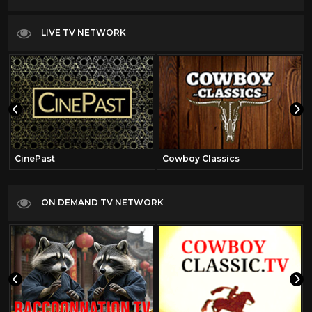
LIVE TV NETWORK
CinePast
Cowboy Classics
ON DEMAND TV NETWORK