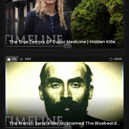
The True Terrors Of Tudor Medicine | Hidden Killers | Timeline
0%
1402
00:00
The French Serial Killer Nicknamed The Bluebeard | The Bluebeard Case | Timeline