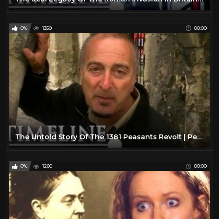
0%
1350
00:00
The Untold Story Of The 1381 Peasants Revolt | Peasants Revolt | Timeline
0%
1260
00:00