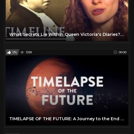
What Secrets Lie Within Queen Victoria's Diaries? | A Queen's Letters Revealed
0%
1259
00:00
TIMELAPSE OF THE FUTURE: A Journey to the End of Time (4K)