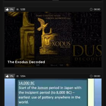
0%
1233
00:00
The Exodus Decoded
0%
1254
00:00