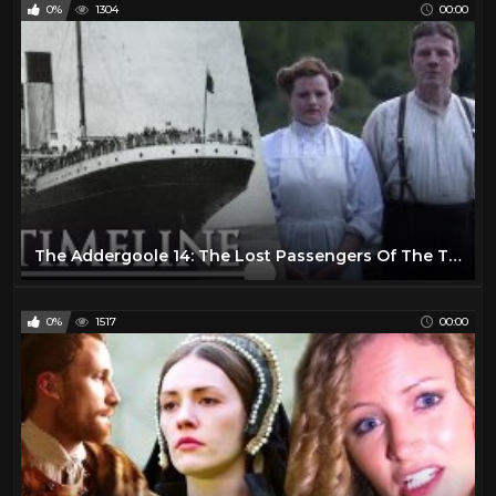
0%
1304
00:00
The Addergoole 14: The Lost Passengers Of The Titanic | Waking Titanic | Timeline
0%
1517
00:00