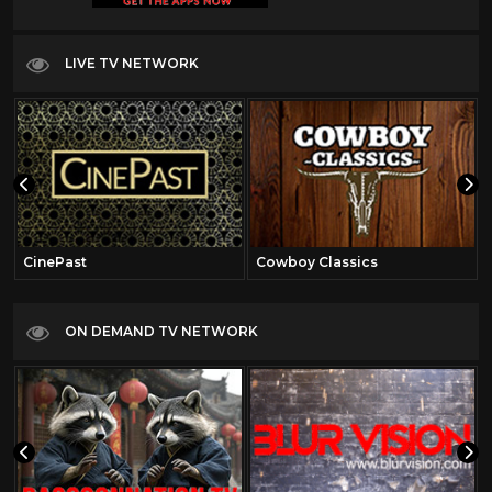
LIVE TV NETWORK
CinePast
Cowboy Classics
ON DEMAND TV NETWORK