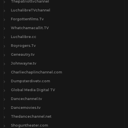
Thepatriottvchannel
LuchalibreTVchannel
Forgottenfilms.Tv
Whatchamacallit.TV
Luchalibre.cc
Royrogers.Tv
Geneautry.tv
Johnwayne.tv
Charliechaplinchannel.com
Dumpsterdivetv.com
Global Media Digital TV
Dancechannel.tv
Dancemovies.tv
Thedancechannel.net
Shoguntheater.com