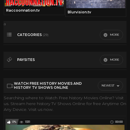
Raccoonnation.tv
Blurvision.tv
a
CATEGORIES
MORE
(29)
360• Video
173
Action Movies
148
PAYSITES
MORE
Classic Movies
28
Gmi FIlms
Classic TV
34
Youtube
WATCH FREE HISTORY MOVIES AND
Comedy
31
NEWEST
HISTORY TV SHOWS ONLINE
Conspiracies
19
Searching where to Watch Free history Movies Online? Visit
us. Stream here history TV Shows Online for free Anytime On
Cool Classic Cartoons
84
Any Device. Visit us now.
Coral Reef
10
Discovery Channel
205
0%
1331
00:00