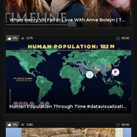
When Henry VIII Fell In Love With Anne Boleyn | The Lovers Who Changed History | Timeline
0%
1275
00:00
Human Population Through Time #datavisualization
0%
1230
00:00