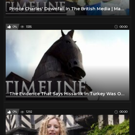
Sport
0
Prince Charles' Downfall In The British Media | Madness Of Prince Charles | Timeline
The Lone Ranger TV Show
16
VIRTUAL REALITY
300
0%
1335
00:00
VR
301
Water
10
The Evidence That Says Hissarlik In Turkey Was Once The City Of Troy | Lost Worlds | Timeline
0%
1292
00:00