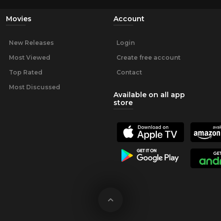
Movies
Account
New Releases
Login
Most Viewed
Create free account
Top Rated
Contact
Most Discussed
Available on all app
store