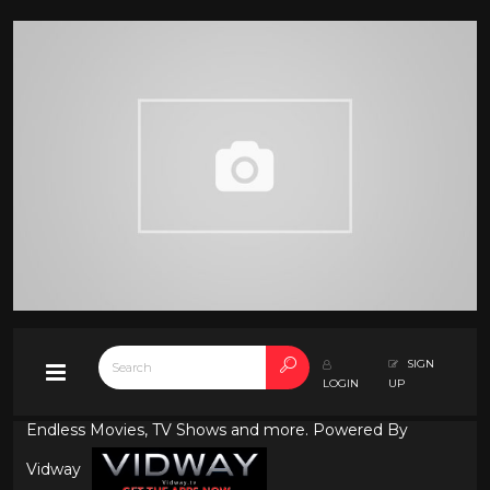
SIGN
LOGIN
UP
Endless Movies, TV Shows and more. Powered By
Vidway