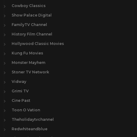
Cowboy Classics
Show Palace Digital
FamilyTV Channel
History Film Channel
Hollywood Classic Movies
Kung Fu Movies
Monster Mayhem
Stoner TV Network
Vidway
Grimi TV
Cine Past
Toon O Vation
Theholidaytvchannel
Redwhiteandblue