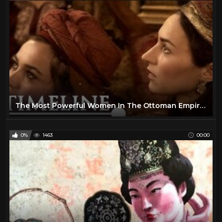
The Most Powerful Women In The Ottoman Empire | Hidden World Of The Harem | Timeline
0%
1463
00:00