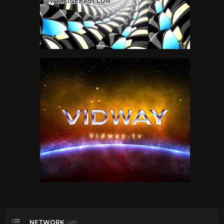
NETWORK
(48)