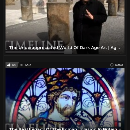
The Underappreciated World Of Dark Age Art | Age Of Light | Timeline
0%
1262
00:00
The Real Legacy Of The Roman Invasion In Britain | King Arthur's Britain | Timeline