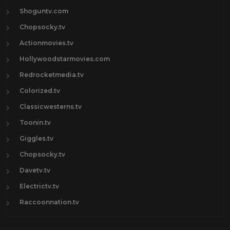
Shoguntv.com
Chopsocky.tv
Actionmovies.tv
Hollywoodstarmovies.com
Redrocketmedia.tv
Colorized.tv
Classicwesterns.tv
Toonin.tv
Giggles.tv
Chopsocky.tv
Davetv.tv
Electrictv.tv
Raccoonnation.tv