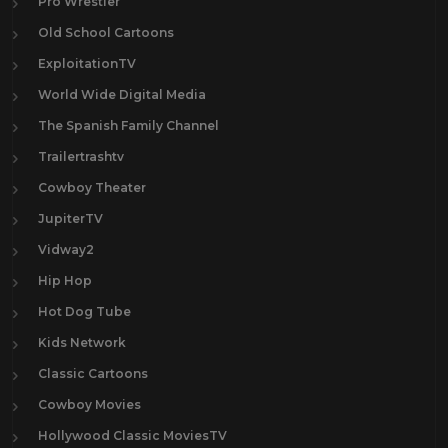
Pro Wrestler
Old School Cartoons
ExploitationTV
World Wide Digital Media
The Spanish Family Channel
Trailertrashtv
Cowboy Theater
JupiterTV
Vidway2
Hip Hop
Hot Dog Tube
Kids Network
Classic Cartoons
Cowboy Movies
Hollywood Classic MoviesTV