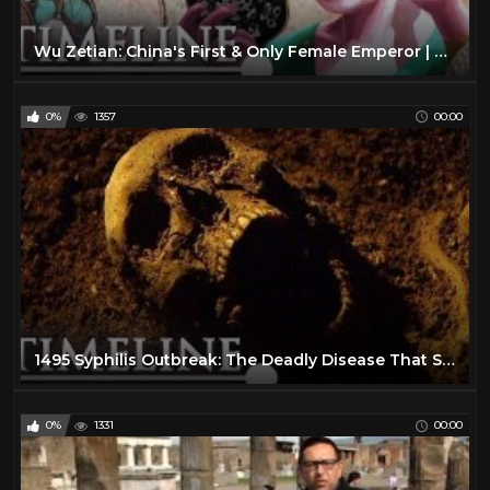
Wu Zetian: China's First & Only Female Emperor | Empress Who Ruled The World | Timeline
0%
1357
00:00
1495 Syphilis Outbreak: The Deadly Disease That Swept Across Europe | The Syphilis Enigma | Timeline
0%
1331
00:00