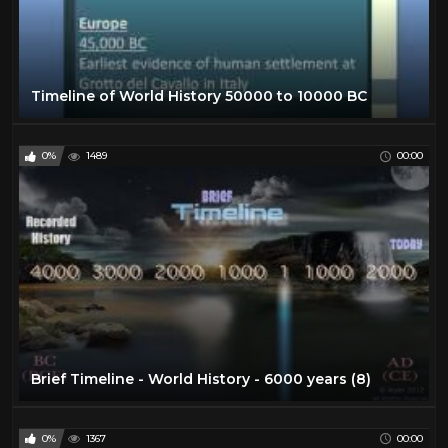
Timeline of World History 50000 to 10000 BC
0%
1489
00:00
Brief Timeline - World History - 6000 years (8)
0%
1367
00:00