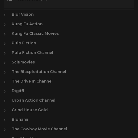
Blur Vision
Kung Fu Action
Kung Fu Classic Movies
Pulp Fiction
Pulp Fiction Channel
Scifimovies
The Blaxploitation Channel
The Drive In Channel
Digitfi
Urban Action Channel
Grind House Gold
Blunami
The Cowboy Movie Channel