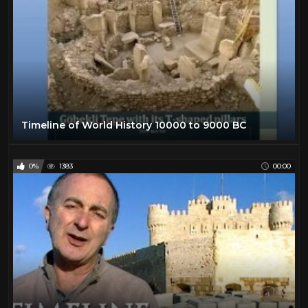
Timeline of World History 10000 to 9000 BC
0%
1383
00:00