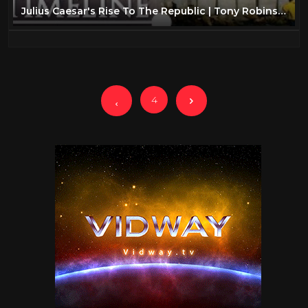
Julius Caesar's Rise To The Republic | Tony Robinson's Romans | Timeline
4