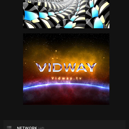
NETWORK
(48)