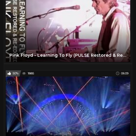
Pink Floyd - Learning To Fly (PULSE Restored & Re-Edited)
50%
1885
06:09