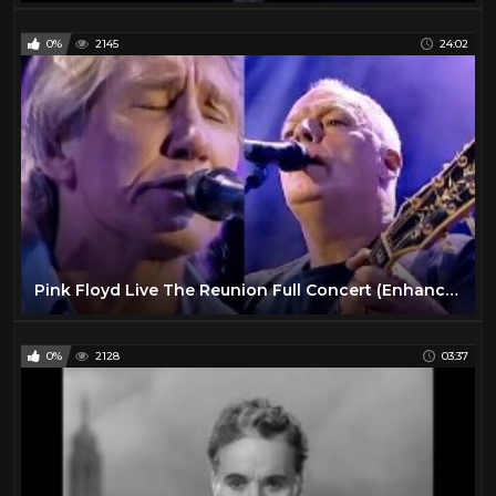
0%
2145
24:02
Pink Floyd Live The Reunion Full Concert (Enhanced Video)
0%
2128
03:37