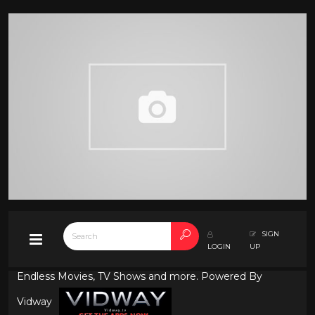
SIGN
LOGIN
UP
Endless Movies, TV Shows and more. Powered By
Vidway