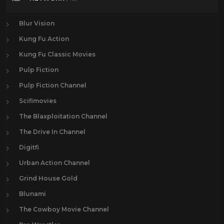
Blur Vision
Kung Fu Action
Kung Fu Classic Movies
Pulp Fiction
Pulp Fiction Channel
Scifimovies
The Blaxploitation Channel
The Drive In Channel
Digitfi
Urban Action Channel
Grind House Gold
Blunami
The Cowboy Movie Channel