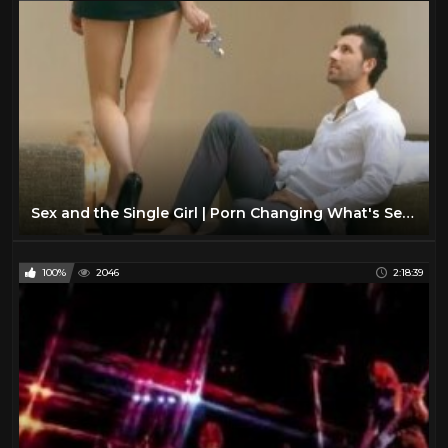
Sex and the Single Girl | Porn Changing What's Sexy?
100%
2046
2:18:39