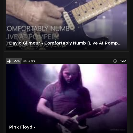
David Gilmour - Comfortably Numb (Live At Pompeii)
100%
2184
14:20
Pink Floyd -