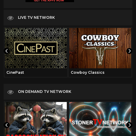
LIVE TV NETWORK
CinePast
Cowboy Classics
ON DEMAND TV NETWORK