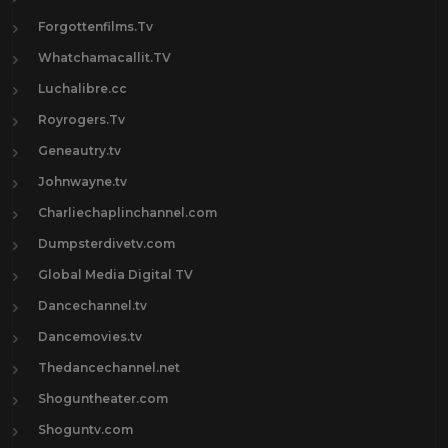
Forgottenfilms.Tv
Whatchamacallit.TV
Luchalibre.cc
Royrogers.Tv
Geneautry.tv
Johnwayne.tv
Charliechaplinchannel.com
Dumpsterdivetv.com
Global Media Digital TV
Dancechannel.tv
Dancemovies.tv
Thedancechannel.net
Shoguntheater.com
Shoguntv.com