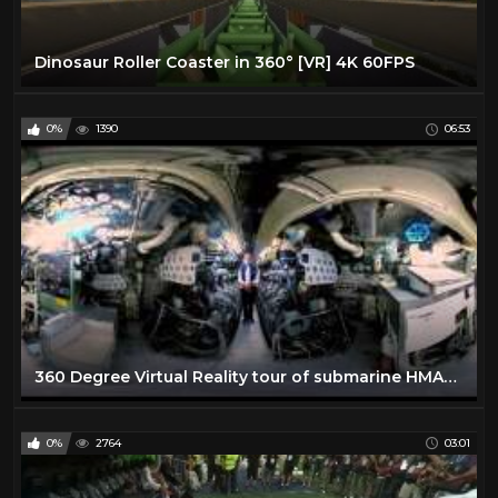
Dinosaur Roller Coaster in 360° [VR] 4K 60FPS
0%
1390
06:53
360 Degree Virtual Reality tour of submarine HMAS Onslow - Action Stations!
0%
2764
03:01