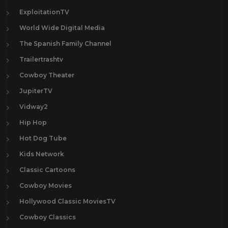
ExploitationTV
World Wide Digital Media
The Spanish Family Channel
Trailertrashtv
Cowboy Theater
JupiterTV
Vidway2
Hip Hop
Hot Dog Tube
Kids Network
Classic Cartoons
Cowboy Movies
Hollywood Classic MoviesTV
Cowboy Classics