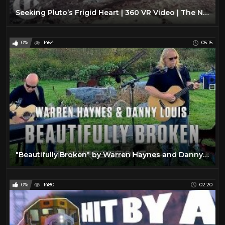
Seeking Pluto’s Frigid Heart | 360 VR Video | The New York Times
0%
1464
05:15
"Beautifully Broken" by Warren Haynes and Danny Louis in 360/Virtual Reality
0%
1480
02:20