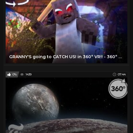
GRANNY'S going to CATCH US! in 360° VR!! - 360° Minecraft Horror Map
0%
1439
07:44