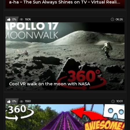
a-ha – The Sun Always Shines on TV – Virtual Reality (VR) 360 video
0%
1606
06:26
Cool VR walk on the moon with NASA
0%
1550
10:01