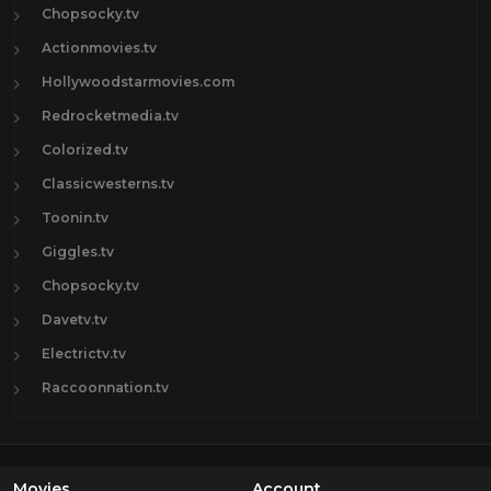
Chopsocky.tv
Actionmovies.tv
Hollywoodstarmovies.com
Redrocketmedia.tv
Colorized.tv
Classicwesterns.tv
Toonin.tv
Giggles.tv
Chopsocky.tv
Davetv.tv
Electrictv.tv
Raccoonnation.tv
Movies
Account