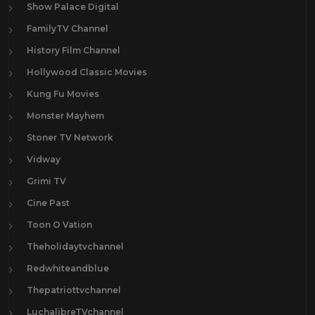
Show Palace Digital
FamilyTV Channel
History Film Channel
Hollywood Classic Movies
Kung Fu Movies
Monster Mayhem
Stoner TV Network
Vidway
Grimi TV
Cine Past
Toon O Vation
Theholidaytvchannel
Redwhiteandblue
Thepatriottvchannel
LuchalibreTVchannel