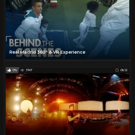
Real Madrid 360º & VR Experience
0%
1747
06:12