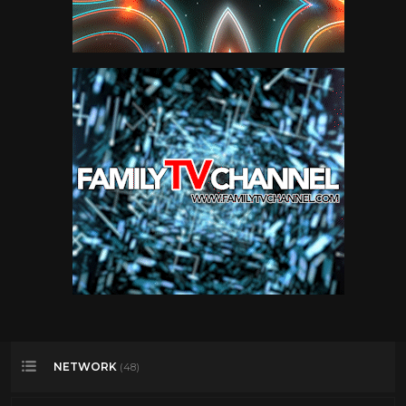
NETWORK
(48)