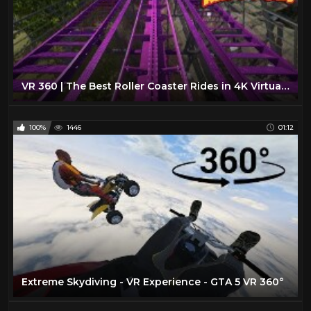
VR 360 | The Best Roller Coaster Rides in 4K Virtual Reality
100%
1446
01:12
Extreme Skydiving - VR Experience - GTA 5 VR 360°