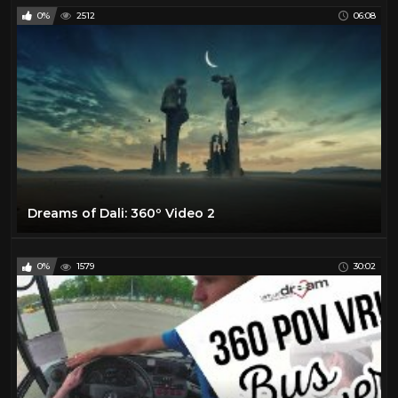
0%
2512
06:08
Dreams of Dali: 360º Video 2
0%
1579
30:02