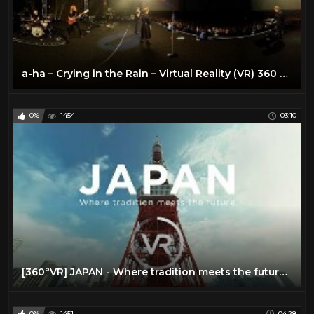
a-ha – Crying in the Rain – Virtual Reality (VR) 360 video
0%
1454
03:10
[360°VR] JAPAN - Where tradition meets the future | JNTO
0%
1451
04:28