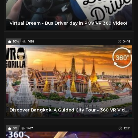
Virtual Dream - Bus Driver day in POV VR 360 Video!
50%
1658
04:18
Discover Bangkok: A Guided City Tour - 360 VR Video
0%
1467
12:51