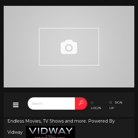
SIGN
LOGIN
UP
Endless Movies, TV Shows and more. Powered By
Vidway