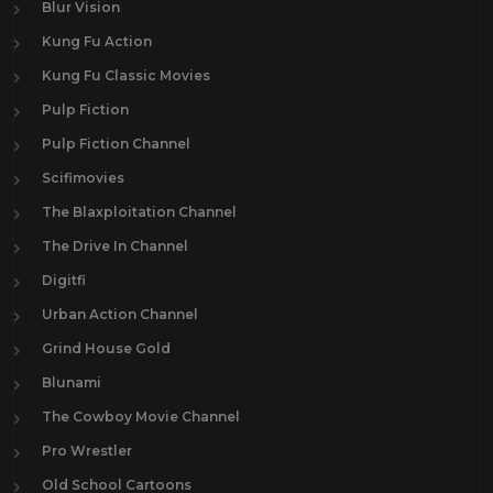
Blur Vision
Kung Fu Action
Kung Fu Classic Movies
Pulp Fiction
Pulp Fiction Channel
Scifimovies
The Blaxploitation Channel
The Drive In Channel
Digitfi
Urban Action Channel
Grind House Gold
Blunami
The Cowboy Movie Channel
Pro Wrestler
Old School Cartoons