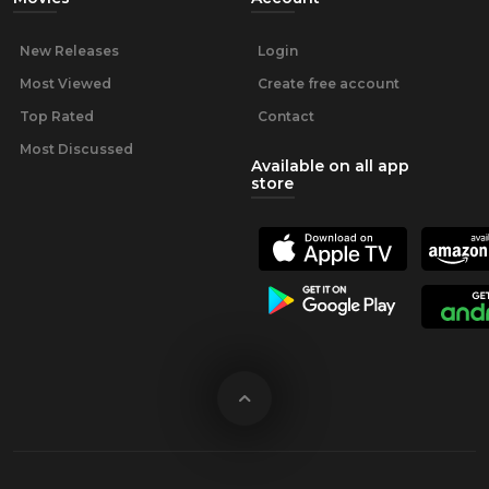
New Releases
Login
Most Viewed
Create free account
Top Rated
Contact
Most Discussed
Available on all app
store