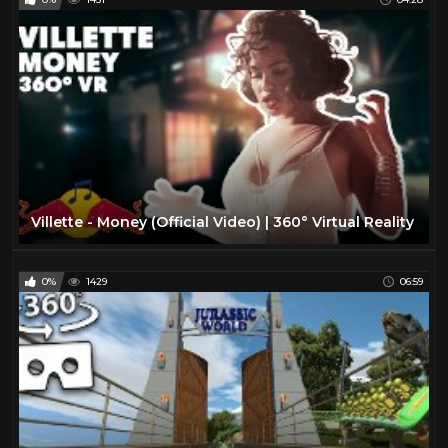
Villette - Money (Official Video) | 360° Virtual Reality
0%
1429
06:59