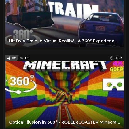
Hit By A Train In Virtual Reality! | A 360° Experience | GTA VR
0%
1621
05:58
Optical illusion in 360° - ROLLERCOASTER Minecraft [VR] 4K 60FPS