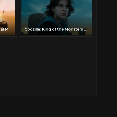
Mad Max: Fury Road - Official Main Trailer [HD]
Godzilla: King of the Monsters - Official Trailer 1 - Now Playing In Theaters