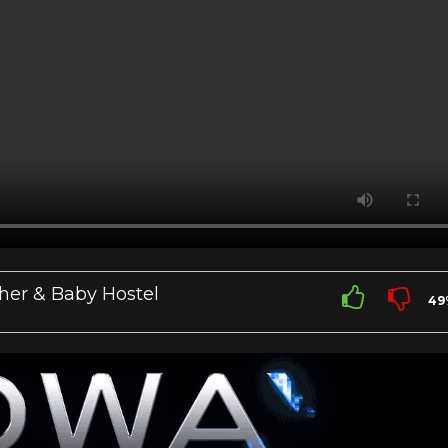
her & Baby Hostel
49