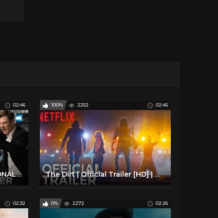
02:46
100%
2252
02:45
MEN IN BLACK: INTERNATIONAL - Official Trailer
The Dirt | Official Trailer [HD] | Netflix
02:32
0%
2272
02:26