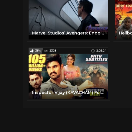
Marvel Studios’ Avengers: Endgame | “To the End”
Hellbo
33%
2328
2:02:24
Inspector Vijay (KAVACHAM) Full Movie | Bellamkonda Sreenivas, Kajal, Neil Nitin Mukesh