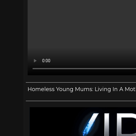
Homeless Young Mums: Living In A Mot