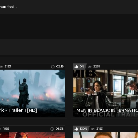
.
nup (free)
2153
02:19
0%
2261
k - Trailer 1 [HD]
1965
08:38
100%
2153