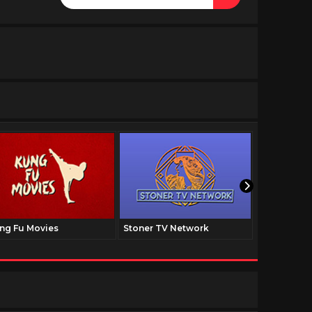
ng Fu Movies
Stoner TV Network
The Family