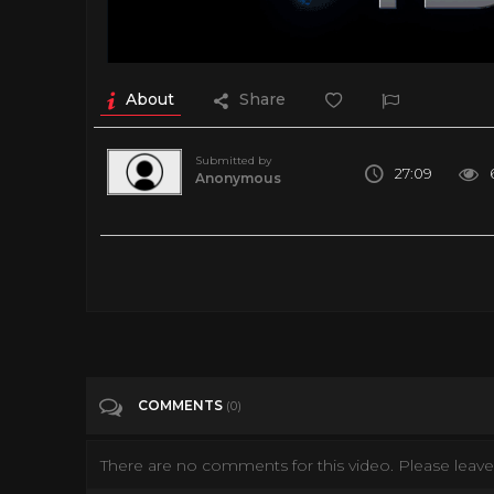
About
Share
Submitted by
27:09
Anonymous
Homeless Young Mums: Living In A Mother & Baby Hostel
Tags
Entertainment
Categories
Documentary
COMMENTS
(0)
There are no comments for this video. Please leave 