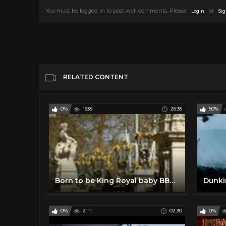
You must be logged in to post wall comments. Please
or
Login
Sig
RELATED CONTENT
0%
1939
26:35
50%
Born to be King Royal baby BBC full documentary 2013 The new royal baby George Alexander Louis
Dunkir
0%
2111
02:30
0%