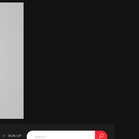
SIGN UP