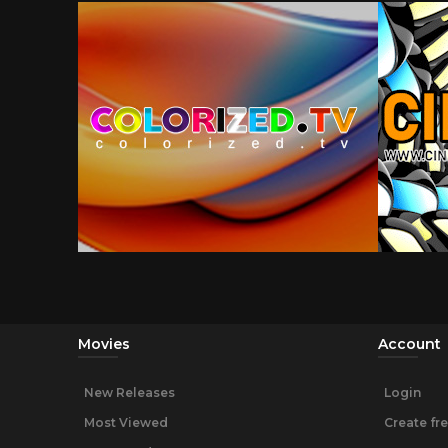
Movies
Account
New Releases
Login
Most Viewed
Create fr