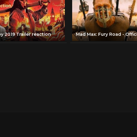
y 2019 Trailer reaction