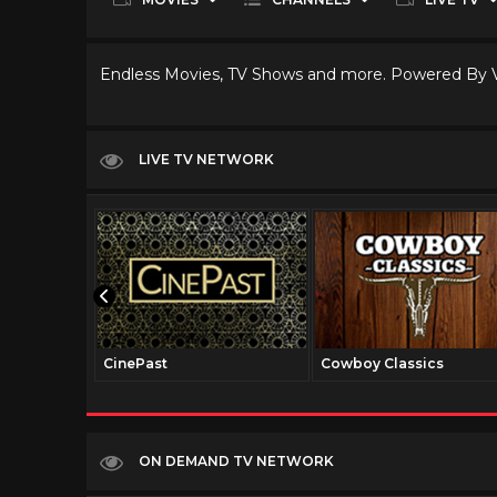
Endless Movies, TV Shows and more. Powered By
LIVE TV NETWORK
CinePast
Cowboy Classics
ON DEMAND TV NETWORK