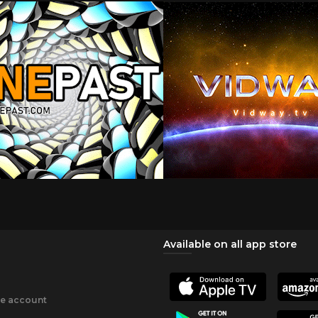
Available on all app store
ee account