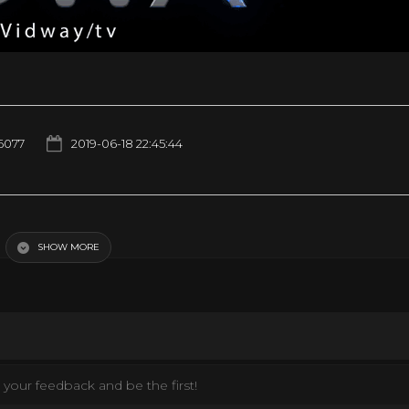
6077
2019-06-18 22:45:44
SHOW MORE
your feedback and be the first!