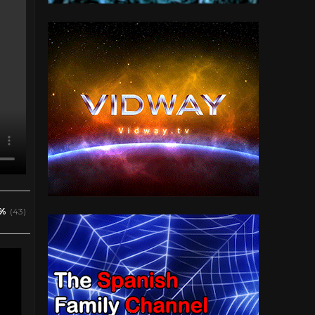
%
(43)