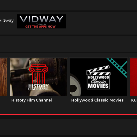
 Vidway
History Film Channel
Hollywood Classic Movies
Ku