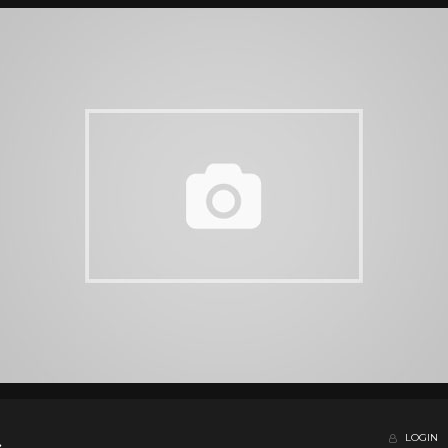
LOGIN