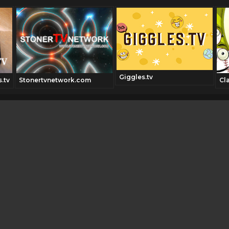
Giggles.tv
.tv
Stonertvnetwork.com
Cl