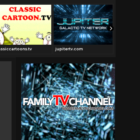
assiccartoons.tv
jupitertv.com
Thedrivein